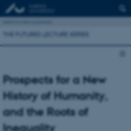
Institut for Kultur og Samfund
THE FUTURES LECTURE SERIES
Prospects for a New
History of Humanity,
and the Roots of
Inequality