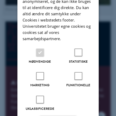
anonymiseret, og de kan ikke bruges
til at identificere dig direkte. Du kan
Photo by Antonio Olmos
altid ændre dit samtykke under
Cookies i webstedets footer.
Universitetet bruger egne cookies og
cookies sat af vores
samarbejdspartnere.
NØDVENDIGE
STATISTISKE
A New History of Humanity?
MARKETING
FUNKTIONELLE
Extended Seminar Programme 2023 across the
School of Culture and Society leading up to the
Futures Lecture featuring British Archeologist,
David Wengrow.
UKLASSIFICEREDE