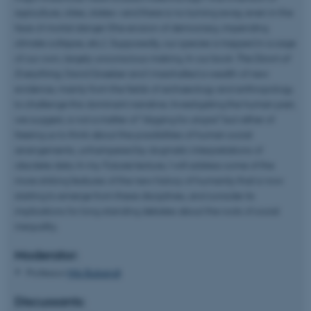
agriculture, cities, states—and there is no turning away, even in the
face of mortal danger (the erosion of democracy, impending
climate collapse, etc.). Supposedly, our species is trapped in a cage
of our own, largely unconscious making. In our book
The Dawn of
Everything
, David Graeber and I marshalled a wealth of new
evidence, mainly from the fields of archaeology and anthropology,
to challenge this dominant narrative. Investigating the human past,
we suggest, is not a matter of “digging for utopia” but rather of
freeing us to think about the possibilities of human social
arrangements, unhampered by dogmatic interpretations of
obsolete data. In my
Futures
lecture, I will address some of the
more striking features of the new history of humanity that is now
starting to emerge from these disciplines, and consider its
implications for long-standing debates about the roots of social
inequality.
Moderator:
Professor
Nils Bubandt
Discussants: