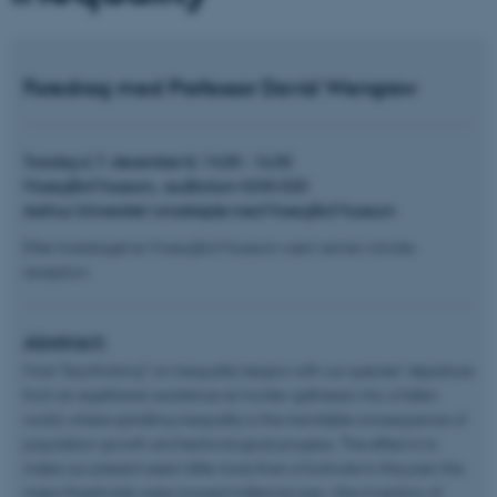
Foredrag med Professor David Wengrow
Torsdag d. 7. december kl. 14.00 - 16.00
Moesgård Museum, auditorium 4240-020
Aarhus Universitet i smarbejde med Moesgård Museum
Efter foredraget er Moesgård Museum vært ved en mindre
reception.
Abstract:
Most “big thinking” on inequality begins with our species’ departure
from an egalitarian existence as hunter-gatherers into a fallen
world, where spiralling inequality is the inevitable consequence of
population growth and technological progress. The effect is to
make our present seem little more than a footnote to the past: the
major thresholds were crossed millennia ago—the invention of