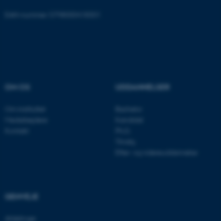
EAN-nummer: 5798000418301
ASP.NET_SessionId
Microsoft Corporation
.au.dk
JSESSIONID
Oracle Corporation
.au.dk
OM OS
UDDANNELSER
Om instituttet
Bachelor
Medarbejdere
Kandidat
AWSALBTGCORS
Amazon Web Services, Inc.
Kontakt
Ph.D.
airtable.com
Tilvalg
Efter- og videreuddannelse
CFTOKEN
Adobe Inc.
eddiprod.au.dk
GENVEJE
Afdelinger