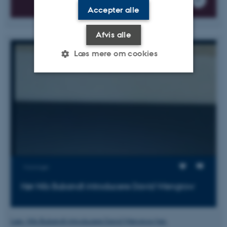
Accepter alle
Afvis alle
Læs mere om cookies
Nødvendige
Statistiske
Marketing
Funktionelle
Uklassificerede
Nødvendige cookies hjælper
med at gøre hjemmesiden
Visninger
brugbar ved at aktivere nogle
Hør Nils Bubandt introducere David Wengrow
grundlæggende funktioner
som navigation mm.
Hjemmesiden kan ikke
Læs Nils Bubandt introducere David Wengrow her.