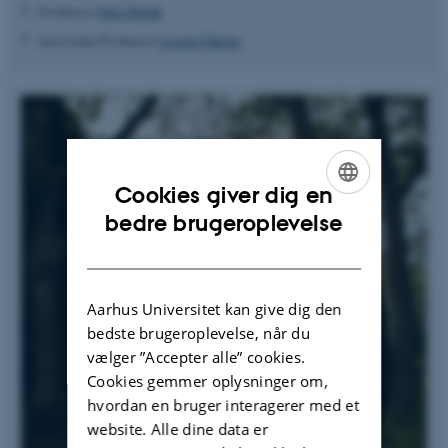
Professor
Felix Riede
Associate Professor
Louise Fabian
Cookies giver dig en
ENGLISH
bedre brugeroplevelse
DANISH
Aarhus Universitet kan give dig den
bedste brugeroplevelse, når du
vælger ”Accepter alle” cookies.
Cookies gemmer oplysninger om,
hvordan en bruger interagerer med et
website. Alle dine data er