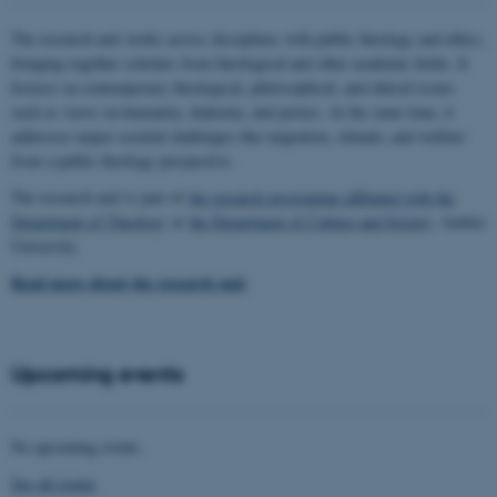
The research unit works across disciplines with public theology and ethics,
bringing together scholars from theological and other academic fields. It
focuses on contemporary theological, philosophical, and ethical issues
such as views on humanity, diakonia, and justice. At the same time, it
addresses major societal challenges like migration, climate, and welfare
from a public theology perspective.
The research unit is part of
the research programme affiliated with the
Department of Theology
at
the Department of Culture and Society
, Aarhus
University.
Read more about the research unit
Upcoming events
No upcoming events.
See all events