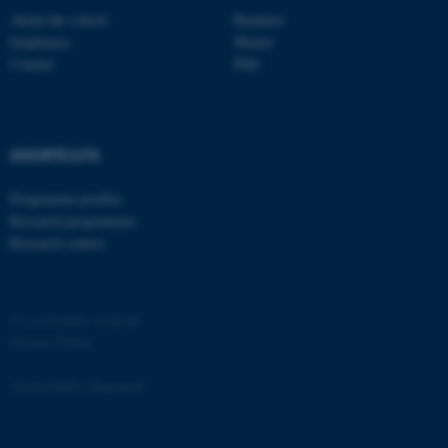
About the school
Bachelor
Employees
Master
Contact
PhD
fe_typo_user
Typo3 Association
.au.dk
SHORTCUTS
Programme profiles
Research programmes
Research centres
©
—
Cookies at au.dk
Privacy Policy
Accessibility Statement