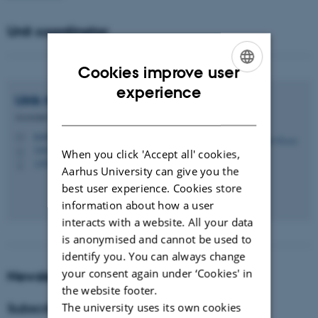
Unit coordinator
Cookies improve user
ENGLISH
experience
Ulrik
Nissen
DANISH
Associate Professor
teoubn@cas.au.dk
M
1443, 121
H
When you click 'Accept all' cookies,
+4528716269
P
Aarhus University can give you the
best user experience. Cookies store
information about how a user
interacts with a website. All your data
is anonymised and cannot be used to
identify you. You can always change
your consent again under ‘Cookies' in
Newsletter from the unit
the website footer.
The university uses its own cookies
Subscribe