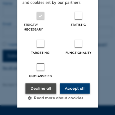
and cookies set by our partners.
Name
Email
STRICTLY
STATISTIC
NECESSARY
I agree to have my email activity tracked.
Read more (in Danish)
TARGETING
FUNCTIONALITY
Subscribe
See all newsletters
UNCLASSIFIED
Revised 16.04.2026
-
Radomir Gluhovic
Decline all
Accept all
Read more about cookies