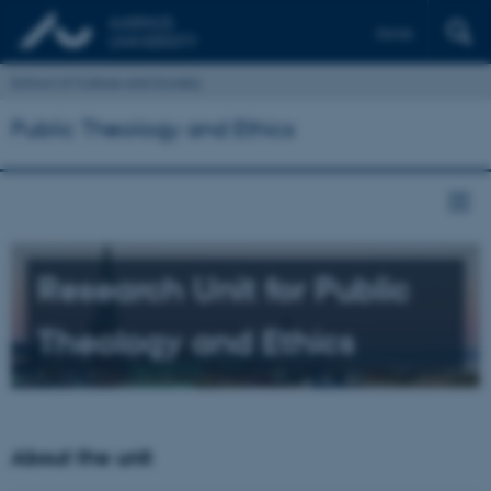
Dansk
School of Culture and Society
Public Theology and Ethics
Research Unit for Public
Theology and Ethics
About the unit