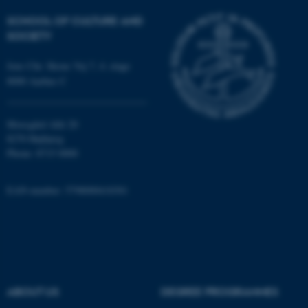
Strictly necessary
Statistic
SCHOOL OF CULTURE AND
Targeting
Functionality
SOCIETY
Unclassified
Jens Chr. Skous Vej 7, 4. etage
8000 Aarhus C
These cookies make it
Moesgård Allé 20
possible to use basic website
8270 Højbjerg
functionality, e.g. navigation
Phone: 8715 0000
etc. The website does not
work without these cookies.
EAN-number: 5798000418301
Name
Provider / Domain
be_typo_user
TYPO3 Association
.au.dk
ABOUT US
DEGREE PROGRAMMES