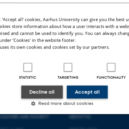
 'Accept all' cookies, Aarhus University can give you the best u
okies store information about how a user interacts with a webs
ised and cannot be used to identify you. You can always chan
under ‘Cookies' in the website footer.
 uses its own cookies and cookies set by our partners.
STATISTIC
TARGETING
FUNCTIONALITY
Decline all
Accept all
Read more about cookies
CULTURE AND SOCIETY
ABOUT US
Statistic
Targeting
Functionality
Vej 7, 4. etage
About the school