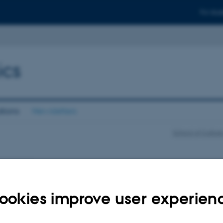
For stud
ics
ations
Newsletters
School of Cultur
ookies improve user experien