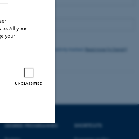
Email
ser
ite. All your
ge your
I agree to have my email activity tracked.
Read more (in Danish)
Subscribe
UNCLASSIFIED
DEGREE PROGRAMMES
SHORTCUTS
Unclassified
Bachelor
Programme profiles