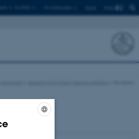
Find
ents
For PhD's
For employees
Dansk
e and Society
Research Unit for Public Theology and Ethics
Newsletters
Subscribe
ce
ENGLISH
Name
DANISH