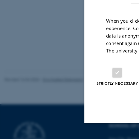
When you click
experience. Co
data is anonym
consent again 
The university
Revised 16.04.2026
-
Eva Husted Dalsgaard
STRICTLY NECESSARY
SCHOOL OF 
Strictly necessary
Jens Chr. Skous 