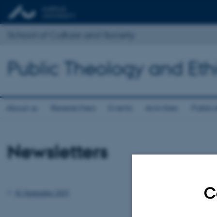
School of Culture and Society
Public Theology and Eth
About us
Researchers
Events
Activities
Public
Newsletters
C
#1 September 2025