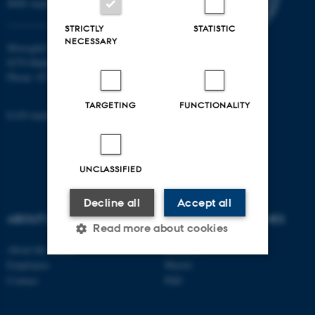
8000 Aarhus C
STRICTLY
STATISTIC
NECESSARY
Moesgård Allé 20
8270 Højbjerg
Phone: 8715 0000
TARGETING
FUNCTIONALITY
EAN-number: 5798000418301
UNCLASSIFIED
Decline all
Accept all
ABOUT US
DEGREE PROGRAMMES
Read more about cookies
About the school
Bachelor
Employees
Master
Contact
PhD
Strictly necessary
Statistic
Targeting
Functionality