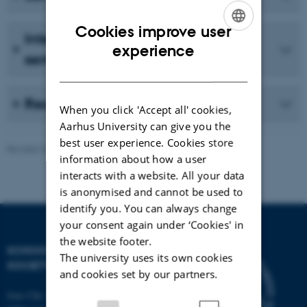
Cookies improve user
International conferences &
ENGLISH
experience
seminars
DANISH
Reading Group
When you click 'Accept all' cookies,
Aarhus University can give you the
best user experience. Cookies store
Revised 28.04.2026
-
Eva Husted Dalsgaard
information about how a user
interacts with a website. All your data
is anonymised and cannot be used to
identify you. You can always change
your consent again under ‘Cookies' in
the website footer.
SCHOOL OF CULTURE AND
The university uses its own cookies
SOCIETY
and cookies set by our partners.
Jens Chr. Skous Vej 7, 4. etage