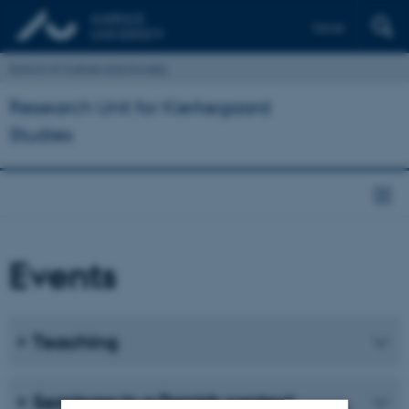
Dansk
School of Culture and Society
Research Unit for Kierkegaard
Studies
Events
Teaching
Seminars in a Danish context