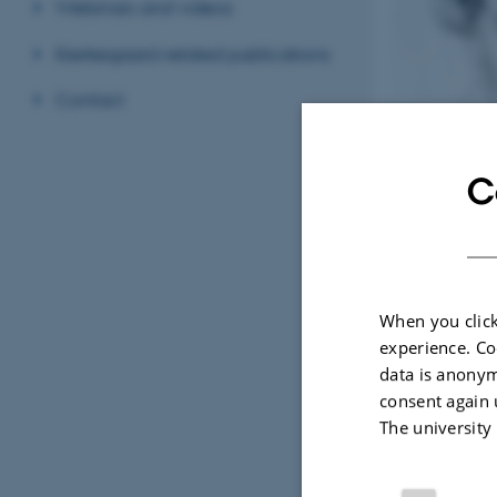
Webinars and videos
Kierkegaard-related publications
Contact
C
The Young Kierkeg
When you click
experience. Co
This research uni
data is anonym
The unit is prima
consent again 
The university
sources (e.g.,
influence (e.g