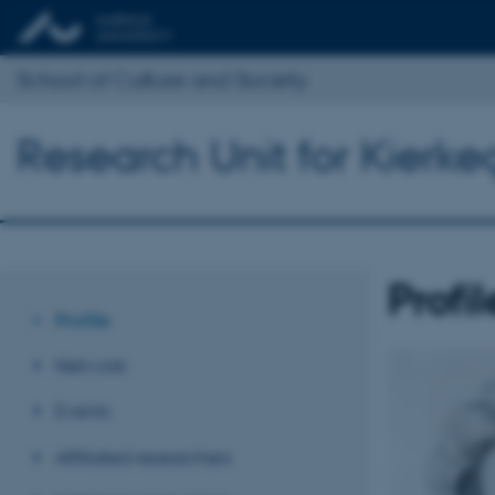
School of Culture and Society
Research Unit for Kierke
Profil
Profile
Network
Events
Affiliated researchers