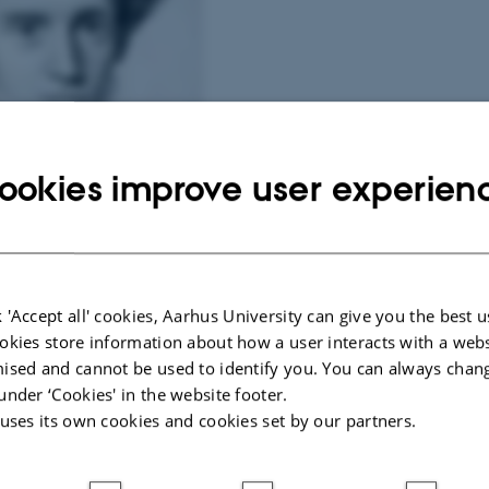
ookies improve user experien
aard by N.C. Kierkegaard, 1838.
 'Accept all' cookies, Aarhus University can give you the best u
okies store information about how a user interacts with a webs
t promotes and coordinates research in the work of Søren Kierkegaard – its inte
ised and cannot be used to identify you. You can always chan
rily concerned with Kierkegaard's existential thinking, including its
under ‘Cookies' in the website footer.
 uses its own cookies and cookies set by our partners.
 in German idealism and biblical texts)
., on phenomenology, dialectical and hermeneutical theology, deconstruction)