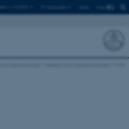
Find
ents
For PhD's
For employees
Dansk
l of Culture and Society
Research Unit for Kierkegaard Studies
Profile