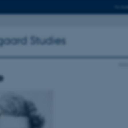
For stud
gaard Studies
Schoo
e