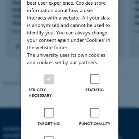
best user experience. Cookies store
The 11th international conference on Origen
Th
studies: Colloquium Origenianum Undecimum
H
information about how a user
'Origen and Origenism in the History of Western
si
interacts with a website. All your data
Thought'
fo
is anonymised and cannot be used to
26 aug. 2013
-
31 aug. 2013
1 
identify you. You can always change
your consent again under ‘Cookies' in
the website footer.
The university uses its own cookies
and cookies set by our partners.
Revised 01.07.2025
-
Camilla Dimke Waldstrøm
STRICTLY
STATISTIC
NECESSARY
TARGETING
FUNCTIONALITY
SCHOOL OF CULTURE AND
SOCIETY