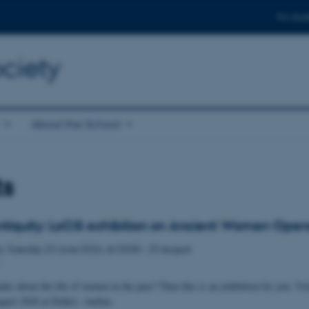
For stud
ciety
About the School
ts
ntiquity: LoCiS exhibition on Ancient Women Open
s,
Tuesday
23
June 2026,
at 20:00
-
25 August
1
er about the life of women in the past? Then this is an exhibition for you. Vis
ugust 2026 at Dokk1, Aarhus.