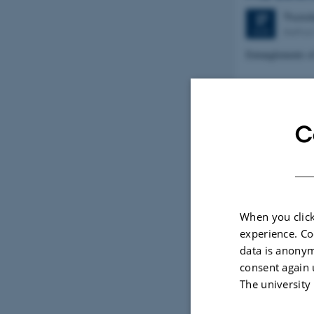
Thurs
27
Aarhus 
AUG
Entanglements o
CHINGRA
Friday
28
C
Confer
AUG
A MULTILING
TEACHING CH
EXERCISES
When you click
experience. Co
WORKSHO
data is anonym
consent again 
Friday
28
The university
Confer
AUG
TASK-BASED 