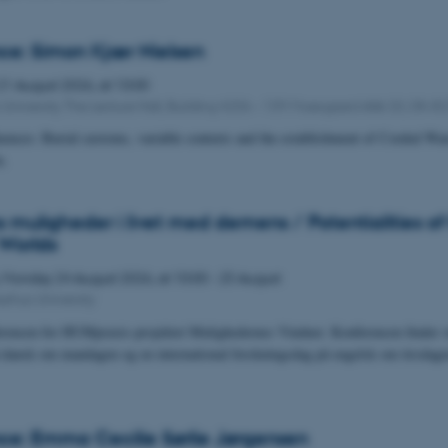
ce: Simon Kjær Nielsen
21
August 2026,
at 13:00
University The Lecture Hall, Building 4206 – 139 Moesgaard Allé 20, DK-8
uences: Burial customs, variable contexts and the establishment of Corded War
a.
muligheder i livet med demens / Potentialities of
Worlds
,
Monday
24
August 2026,
at 10:00
-
25 August
arhus University
rencen for HUMpraxis-projektet Mulighedernes Vinduer. Konferencen finder st
 dansk om mandagen og en international forskningsdag på engelsk om tirsdagen
e: Emma Cecilie Sørlie Jørgensen