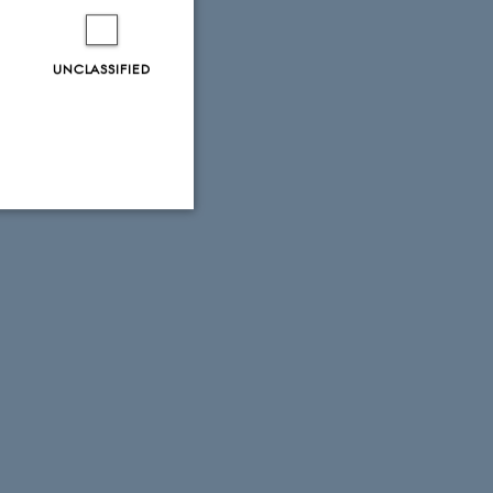
UNCLASSIFIED
Unclassified
tion etc. The