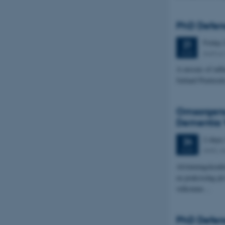
PhD Defen
Friday
21
Aarhus 
AUG
A mosaic of infl
Jutland Peninsul
Omsorgens 
Dementia 
2 days
24
AIAS, A
AUG
Afslutningskonfe
en praksisdag på
velkomne…
PhD Defenc