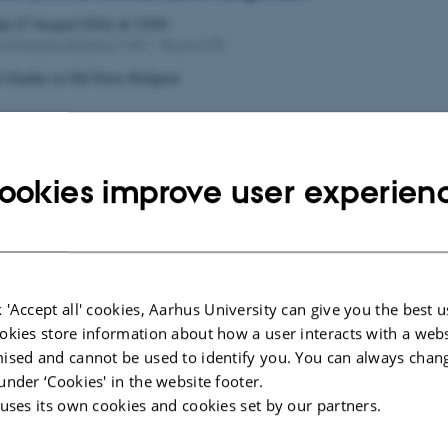
day
27
August 2026,
at 13:00
University, Building 1481 – Room 239
f Gender in Old Norse Religion
M WORKSHOP
28
August 2026,
at 09:00
ookies improve user experien
ence rooms: M2.3, 1420-228, Frederiks Nielsens Vej 2-4, 8000 Aarhus C,
UAL CHINESE GRAMMAR PLATFORM FOR EUROPE
INESE GRAMMAR VIA DIGITAL TOOLS - EXPERIENCE SHARING A
 'Accept all' cookies, Aarhus University can give you the best u
okies store information about how a user interacts with a webs
P AI AND LANGUAGE
ised and cannot be used to identify you. You can always chan
under ‘Cookies' in the website footer.
28
August 2026,
at 13:00
 uses its own cookies and cookies set by our partners.
ence room: M2.4 1420-226, Frederik Nielsens Vej 2-4, 8000 Aarhus C, De
LANGUAGE TEACHING AND LEARNING IN THE AGE OF AI