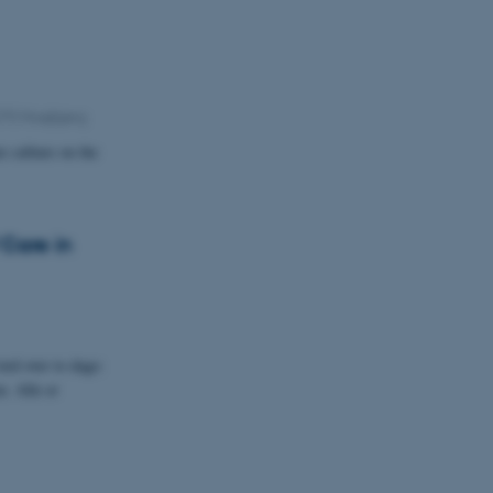
270 Hoejbjerg
e culture on the
 Care in
ed over to dage:
. Alle er