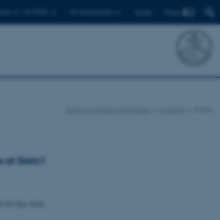
Find
ents
For PhD's
For employees
Dansk
School of Culture and Society
Currently
Events
s at Dokk1
it for free, from