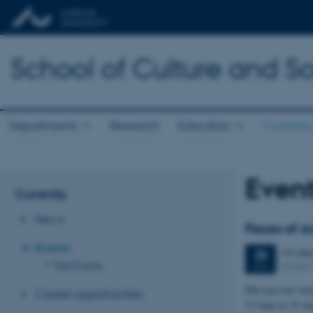
School of Culture and So
Departments
Research
Education
Currently
Even
Currently
News
Faces of A
Events
64 day
23
Past Events
DOKK
JUN
Did you ever wond
Career opportunities
23 June to 25 A