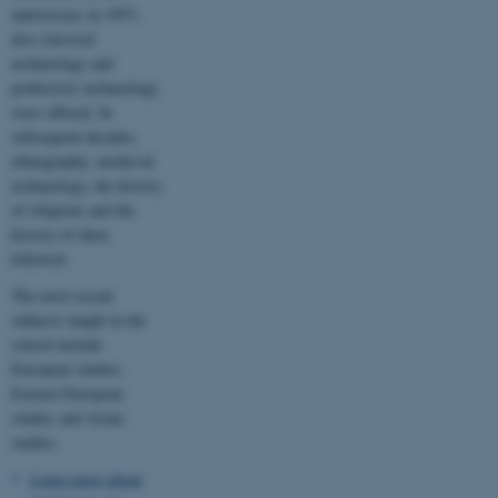
anniversary in 1953,
also classical
These cookies make it
archaeology and
possible to use basic website
prehistoric archaeology
functionality, e.g. navigation
were offered. In
etc. The website does not
subsequent decades,
work without these cookies.
ethnography, medieval
archaeology, the history
of religions and the
history of ideas
Name
Provider / Domain
followed.
be_typo_user
TYPO3 Association
The most recent
.au.dk
subjects taught in the
school include
European studies,
Eastern European
studies and Asian
studies.
Learn more about
fe_typo_user
Typo3 Association