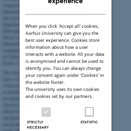
experience
Linguistics, the
DANISH
Department of History
and Area Studies, the
Department of
When you click 'Accept all' cookies,
Philosophy and the
Aarhus University can give you the
History of Ideas, the
best user experience. Cookies store
Department of
information about how a user
Languages, Literature
interacts with a website. All your data
& Culture, and the
is anonymised and cannot be used to
Faculty of Theology.
identify you. You can always change
The school's roots date
your consent again under ‘Cookies' in
back to 1928, when
the website footer.
"University Education
The university uses its own cookies
in Jutland" opened with
and cookies set by our partners.
64 students enrolled.
The first courses were
offered in autumn 1928,
and philosophy was
STRICTLY
STATISTIC
among the first subjects
NECESSARY
taught. History and