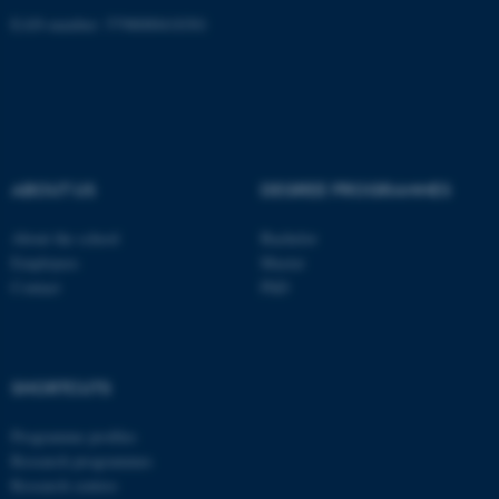
EAN-number: 5798000418301
ASP.NET_SessionId
Microsoft Corporation
.au.dk
ABOUT US
DEGREE PROGRAMMES
About the school
Bachelor
Employees
Master
Contact
PhD
JSESSIONID
Oracle Corporation
.au.dk
SHORTCUTS
Programme profiles
Research programmes
Research centres