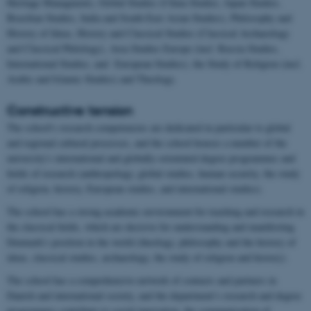
Heritage Managment), Global Studies (China Studies, Japan Studies,
Brasilian Studies, India and South-East Asian Studies), Philosophy and
History of Ideas, History and Classical Studies (Classical Archaeology
and Classical Philology), Area Studies Europe (incl. Russia Studies,
International Studies, and European Studies), the Study of Religion (incl.
Arabic and Islamic Studies) and Theology.
Constructive tension
The school's research competencies are dedicated in particular to global
and regional cultural processes, and the school houses a number of the
university's international and globally-orientated degree programmes and
fields of research (anthropology, global studies, human security, the study
of religion, history, European studies, and international studies).
The school has a strong academic environment for teaching and research in
the classical fields, which are decisive for understanding and manifesting
Denmark's position in the world (theology, philosophy and the history of
ideas, classical studies, archaeology, the study of religion and history).
The school has a comprehensive network of contacts and partners in
Danish and international society, and the department’s research and degree
programmes contribute to social innovation, the communication of