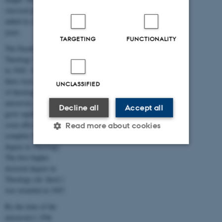
classical philology were
added in subsequent
years.
TARGETING
FUNCTIONALITY
The Faculty of
Theology was founded
in 1942. At that time
there were 70 students
UNCLASSIFIED
of theology at the
university. The faculty
Decline all
Accept all
grew rapidly and could
soon offer students a
Read more about cookies
complete Master’s
degree in Theology.
The first higher
Strictly necessary
Statistic
doctoral degree in
Theology (dr. theol.)
Targeting
Functionality
was awarded in 1947.
Unclassified
By the time of the
university's 25th