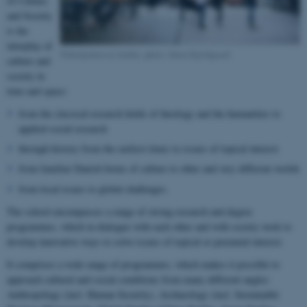
of Culture
and Society
is the
interplay of
Nobelparken in Aarhus, photo: Søren Kjeldgaard
culture and
society in
time and space:
from the classical research fields of theology and the humanities to
applied social research
through history from the earliest times to issues of topical interest
from familiar Danish forms of culture to other and very different worlds
from local issues to global challenges.
The school encompasses a range of strong research and degree
programmes, which in dialogue with each other and with society work to
develop innovative ways to solve issues of topical or perennial interest.
It comprises a wide range of programmes, which makes it possible to
approach cultural and social conditions from many different angles:
Anthropology (incl. Human Security), Archaeology (incl. Sustainable