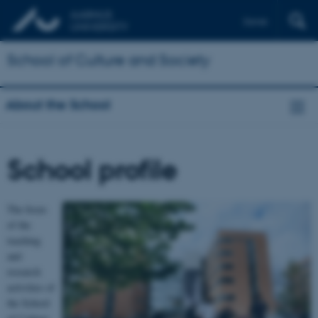
Dansk
School of Culture and Society
About the School
School profile
The focus
of the
teaching
and
research
activities of
the School