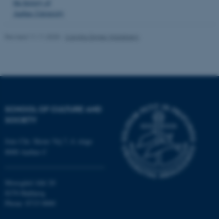
the history of
.au.dk
Aarhus University
Revised 11.11.2025
-
Camilla Dimke Waldstrøm
SCHOOL OF CULTURE AND
SOCIETY
Jens Chr. Skous Vej 7, 4. etage
8000 Aarhus C
Moesgård Allé 20
8270 Højbjerg
Phone: 8715 0000