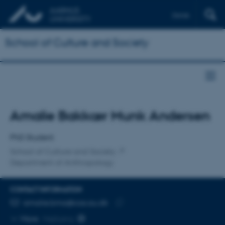
Dansk
School of Culture and Society
Title
Amalie Bakkær Munk Andersen
Primary affiliation
PhD Student
School of Culture and Society
Department of Anthropology
CONTACT INFORMATION
EMAIL ADDRESS
amalie.bma@cas.au.dk
Copy
More
Højbjerg