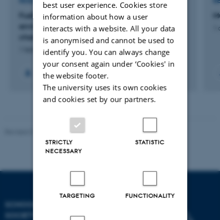
RESEARCH PROJECT
R
best user experience. Cookies store
Fuelling Frictions: entangled human and
M
information about how a user
environmental health transformations through
interacts with a website. All your data
1 
charcoal’s modalities in Northern Uganda
is anonymised and cannot be used to
1 februar 2024
identify you. You can always change
your consent again under ‘Cookies' in
the website footer.
The university uses its own cookies
and cookies set by our partners.
Revised 01.07.2025
-
Camilla Dimke Waldstrøm
STRICTLY
STATISTIC
NECESSARY
TARGETING
FUNCTIONALITY
SCHOOL OF CULTURE AND
SOCIETY