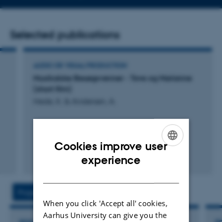
email
address
Selected publications
AUDIO OR VISUAL PRODUCTION
Musikalske Besøgsvenner - Tove og Marianne
(short film)
Hede, K. & Andersen, A.
Cookies improve user
ENGLISH
experience
DANISH
Projects
Activities
When you click 'Accept all' cookies,
Aarhus University can give you the