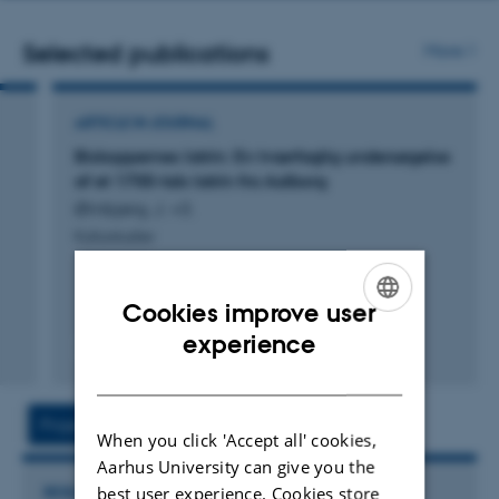
address
Selected publications
More
ARTICLE IN JOURNAL
Biskoppernes latrin: En tværfaglig undersøgelse
af et 1700-tals latrin fra Aalborg
Ørnbjerg, J. +3.
Kulturstudier
Cookies improve user
ENGLISH
experience
Fagfællebedømt
Digital
DANISH
version
vedhæftet
Project
Activities
When you click 'Accept all' cookies,
Aarhus University can give you the
best user experience. Cookies store
RESEARCH PROJECT