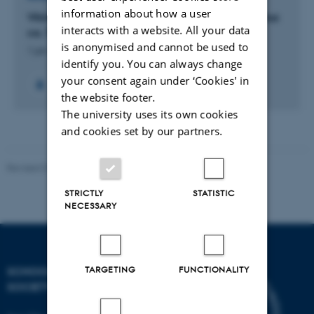
information about how a user
Vikingernes Aros: Ny indsigt i vikingetidens Aarhus
interacts with a website. All your data
ca. 750-1050
is anonymised and cannot be used to
1 jan. 2022
-
15 maj 2024
identify you. You can always change
your consent again under ‘Cookies' in
the website footer.
The university uses its own cookies
and cookies set by our partners.
Revised 01.07.2025
-
Camilla Dimke Waldstrøm
STRICTLY
STATISTIC
NECESSARY
TARGETING
FUNCTIONALITY
SCHOOL OF CULTURE AND
SOCIETY