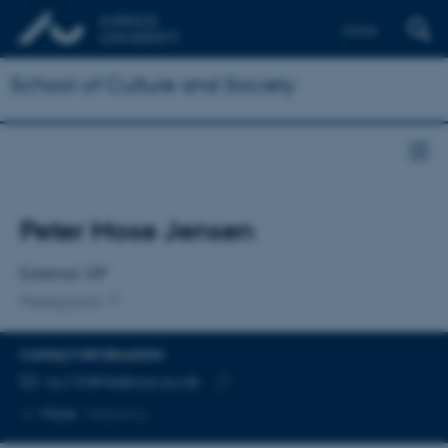
Dansk
School of Culture and Society
Title
Peter Mose Jensen
Primary affiliation
External VIP
Moesgaard
CONTACT INFORMATION
EMAIL ADDRESS
au134846@cas.au.dk
Copy
More
Højbjerg
email