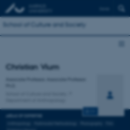
Dansk
School of Culture and Society
Title
Christian Vium
Primary affiliation
Associate Professor, Associate Professor.
Ph.D.
School of Culture and Society
Department of Anthropology
CV
AREAS OF EXPERTISE
Anthropology
Multimodal Methodology
Photography
Film