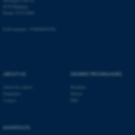
Moesgård Allé 20
8270 Højbjerg
Phone: 8715 0000
These cookies make it
EAN-number: 5798000418301
possible to use basic website
functionality, e.g. navigation
etc. The website does not
work without these cookies.
ABOUT US
DEGREE PROGRAMMES
Name
Provider / Domain
About the school
Bachelor
be_typo_user
TYPO3 Association
.au.dk
Employees
Master
Contact
PhD
SHORTCUTS