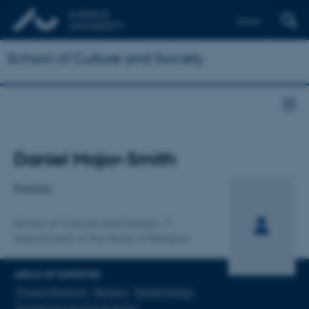
Dansk
School of Culture and Society
Title
Daniel Major-Smith
Primary affiliation
Postdoc
School of Culture and Society
Department of the Study of Religion
AREAS OF EXPERTISE
Causal Inference
Religion
Epidemiology