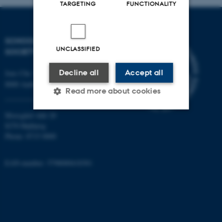
TARGETING
FUNCTIONALITY
SCHOOL OF CULTURE AND
UNCLASSIFIED
SOCIETY
Decline all
Accept all
Jens Chr. Skous Vej 7, 4. etage
8000 Aarhus C
Read more about cookies
Moesgård Allé 20
8270 Højbjerg
Strictly necessary
Statistic
Phone: 8715 0000
Targeting
Functionality
EAN-number: 5798000418301
Unclassified
These cookies make it
possible to use basic website