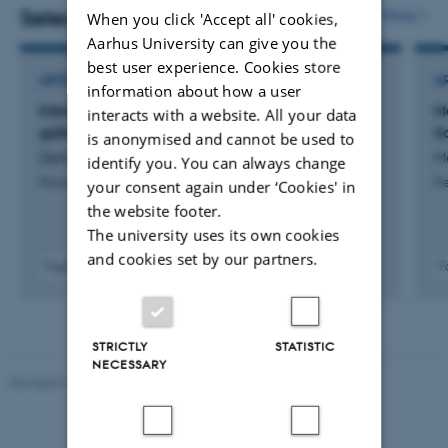
Epidemiologist, interested in causal inference methods
Selected publications
More
When you click 'Accept all' cookies,
and using data from longitudinal studies to answer
Aarhus University can give you the
best user experience. Cookies store
causal questions.
ARTICLE IN JOURNAL
A
information about how a user
Inbreeding avoidance in the Raute hunter-
M
interacts with a website. All your data
Since October 2024 I returned to my home discipline of
gatherers from Nepal
S
is anonymised and cannot be used to
evolutionary anthropology, working as a Postdoctoral
Derkx, I. +12.
Ma
identify you. You can always change
Fellow at Aarhus University on a cross-cultural project
Proceedings of the Royal Society B: Biological Sciences
Fi
your consent again under ‘Cookies' in
exploring the relationship between religion and
the website footer.
cooperation in a range of small-scale societies.
The university uses its own cookies
and cookies set by our partners.
Fagfællebedømt
F
I am interested in a range of topics, including: religion,
Digital
causal inference, longitudinal studies, cooperation,
version
vedhæftet
mental health, climate change beliefs/behaviours, and
STRICTLY
STATISTIC
open-science.
NECESSARY
Revised 01.07.2025
-
Camilla Dimke Waldstrøm