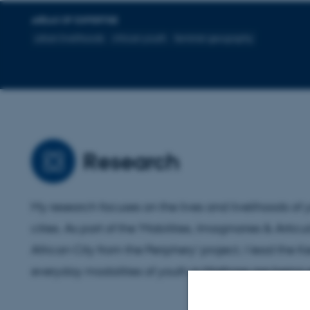
AREAS OF EXPERTISE
urban livelihoods
African youth
feminist geography
Research
My research focuses on the lives and livelihoods of
cities. As part of the 'Mobilities, Imaginaries & Artic
African City from the Periphery' project, I lead the
everyday modalities of youth in Mathare are being