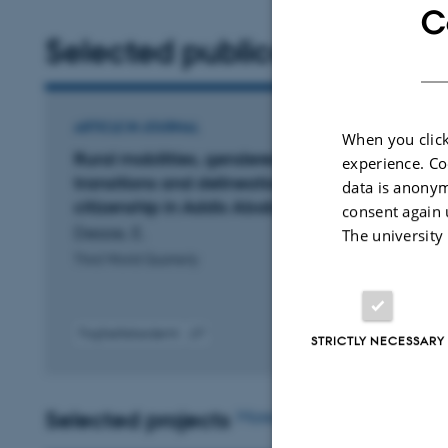
C
Selected publications
ARTICLE IN JOURNAL
When you click
Rural mobilities, gendered youth
experience. Co
transitions and delineations of a transient
data is anonym
citizenship in Addis Ababa, Ethiopia
consent again 
Dessie, E.
The university
Third World Quarterly
Fagfællebedømt
STRICTLY NECESSARY
Digital
version
vedhæftet
Selected projects
More