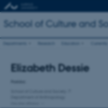
School of Culture and So
Departments
Research
Education
Currently
Elizabeth Dessie
Title
Primary affiliation
Postdoc
School of Culture and Society
Department of Anthropology
One other affiliation