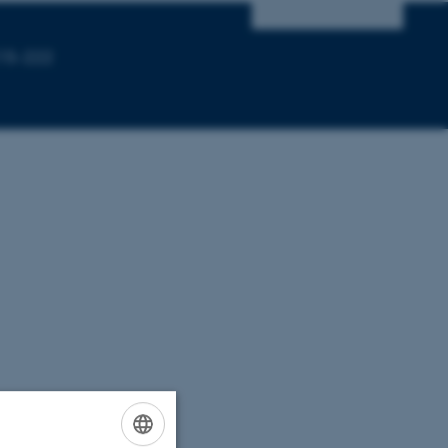
215-222