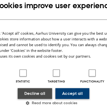
ookies improve user experien
ARTICLE IN JOURNAL
 'Accept all' cookies, Aarhus University can give you the best u
Living through the future: rural youth,
okies store information about how a user interacts with a webs
livelihoods and the production of gendered
ised and cannot be used to identify you. You can always chan
aspirations in Addis Ababa, Ethiopia
under ‘Cookies' in the website footer.
Dessie, E.
 uses its own cookies and cookies set by our partners.
International Development Planning Review
Fagfællebedømt
STATISTIC
TARGETING
FUNCTIONALITY
Digital
version
Decline all
Accept all
vedhæftet
Read more about cookies