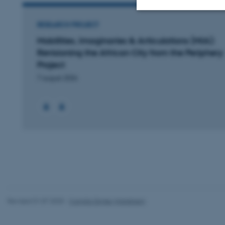
RESEARCH PROJECT
Strictly necessary
Mobilities, Imaginaries & Articulations (MIA):
Revisioning the African City from the Periphery
Project
These cookies make
7 august 2026
website does not
Name
be_typo_user
fe_typo_user
Revised 01.07.2025
-
Camilla Dimke Waldstrøm