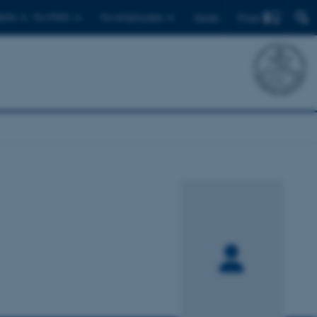
Find
ents
For PhD's
For employees
Dansk