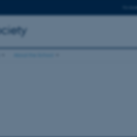
For stud
ciety
About the School