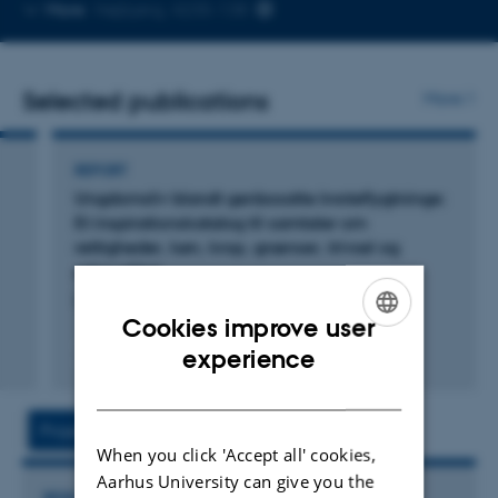
Copy
More
Højbjerg, 4235-138
telephone
number
Selected publications
More
REPORT
Ungdomsliv blandt genbosatte kvoteflygtninge:
Et inspirationskatalog til samtaler om
rettigheder, køn, krop, grænser, trivsel og
seksualitet
Lund Mortensen, E. +3.
Cookies improve user
ENGLISH
experience
Digital
DANISH
version
vedhæftet
Projects
Activities
When you click 'Accept all' cookies,
Aarhus University can give you the