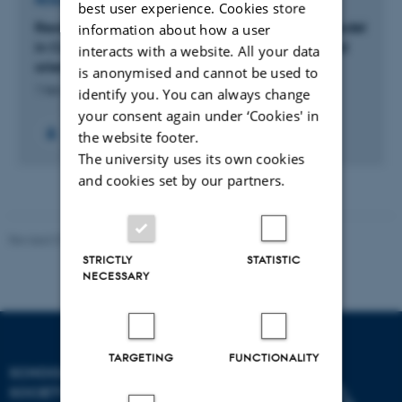
RESEARCH PROJECT
best user experience. Cookies store
Reorienting Integration: Family-to-family as a model
information about how a user
in Congolese UN-quota refugees’ settlement and
interacts with a website. All your data
orientation towards a new life in Danish worlds
is anonymised and cannot be used to
1 feb. 2022
-
31 jan. 2027
identify you. You can always change
your consent again under ‘Cookies' in
+2
the website footer.
The university uses its own cookies
and cookies set by our partners.
Revised 01.07.2025
-
Camilla Dimke Waldstrøm
STRICTLY
STATISTIC
NECESSARY
TARGETING
FUNCTIONALITY
SCHOOL OF CULTURE AND
SOCIETY