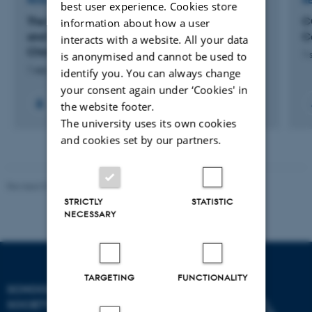
RESEARCH PROJECT
R
best user experience. Cookies store
The End of Ethics? High-Tech State Moralism
C
information about how a user
and Popular Surveillance in Contemporary
C
interacts with a website. All your data
China
is anonymised and cannot be used to
1 
1 sep. 2022
-
31 aug. 2025
identify you. You can always change
your consent again under ‘Cookies' in
the website footer.
The university uses its own cookies
and cookies set by our partners.
Revised 01.07.2025
-
Camilla Dimke Waldstrøm
STRICTLY
STATISTIC
NECESSARY
TARGETING
FUNCTIONALITY
SCHOOL OF CULTURE AND
SOCIETY