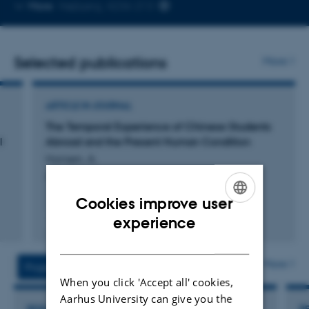
Copy
More
Højbjerg, 4236-213
telephone
number
Selected publications
More
ARTICLE IN JOURNAL
The Temporal Experience of Chinese Students
l
Abroad and the Present Human Condition
Hansen, A.
Journal of Current Chinese Affairs
Cookies improve user
ENGLISH
experience
Fagfællebedømt
Digital
DANISH
version
vedhæftet
More
Projects
Activities
When you click 'Accept all' cookies,
Aarhus University can give you the