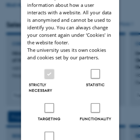
information about how a user
(diegesis-in-mind.com), the
Historical Politeness Network
READ MORE
interacts with a website. All your data
for Ancient Languages
(historicalpoliteness.net), and
is anonymised and cannot be used to
the
DICES
initiative (epicspeeches.net). For his
Selected publications
More
identify you. You can always change
interdisciplinary collaborations, see under ‘Research’ and
your consent again under ‘Cookies' in
the cv.
the website footer.
CONTRIBUTION TO BOOK OR ANTHOLOGY
C
The university uses its own cookies
Mindreading, Character and Realism: The Case
I
and cookies set by our partners.
of Medea
G
H
van Emde Boas, E.
v
Minds on Stage
Po
STRICTLY
STATISTIC
NECESSARY
Fagfællebedømt
F
Digital
version
vedhæftet
Projects
Activities
TARGETING
FUNCTIONALITY
RESEARCH PROJECT
R