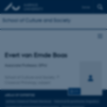
Dansk
School of Culture and Society
Title
Evert van Emde Boas
Primary affiliation
Associate Professor, DPhil
School of Culture and Society
Classical Philology, subject
CV
AREAS OF EXPERTISE
achaic/classical Greek literature
historical & synchronic linguistics