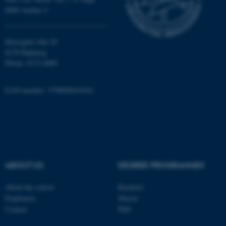
8000 Aarhus C
Name
Provider / Domain
Moesgård Allé 20
8270 Højbjerg
be_typo_user
TYPO3 Association
.au.dk
Phone: 8715 0000
EAN-number: 5798000418301
fe_typo_user
Typo3 Association
.au.dk
ABOUT US
DEGREE PROGRAMMES
About the school
Bachelor
Employees
Master
Contact
PhD