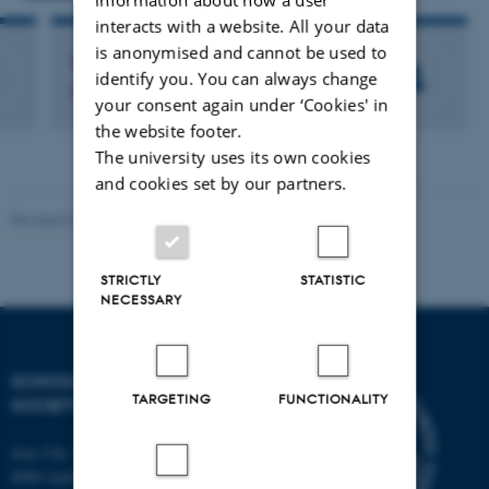
interacts with a website. All your data
is anonymised and cannot be used to
Thomas Erslev
identify you. You can always change
Research Consultant
your consent again under ‘Cookies' in
the website footer.
The university uses its own cookies
and cookies set by our partners.
Revised 01.07.2025
-
Camilla Dimke Waldstrøm
STRICTLY
STATISTIC
NECESSARY
SCHOOL OF CULTURE AND
TARGETING
FUNCTIONALITY
SOCIETY
Jens Chr. Skous Vej 7, 4. etage
8000 Aarhus C