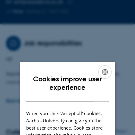
Copy
gittepappe@cas.au.dk
telephone
Copy
More
Aarhus C, 1467-423
number
email
address
Job responsibilities
HR
Appointments, job advertisements, leave of absence,
Cookies improve user
internships etc.
ENGLISH
experience
DANISH
Sickness and care interviews
READ MORE
Management support
When you click 'Accept all' cookies,
Aarhus University can give you the
Personal Data Editor
best user experience. Cookies store
Colleagues
More
information about how a user