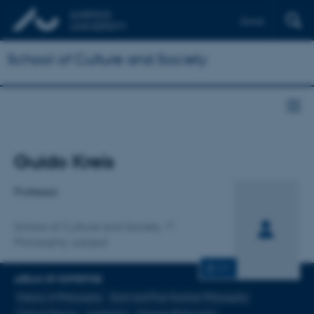
Dansk
School of Culture and Society
Title
Guido Kreis
Primary affiliation
Professor
School of Culture and Society
Philosophy, subject
CV
AREAS OF EXPERTISE
History of Philosophy
Kant and Post-Kantian Philosophy