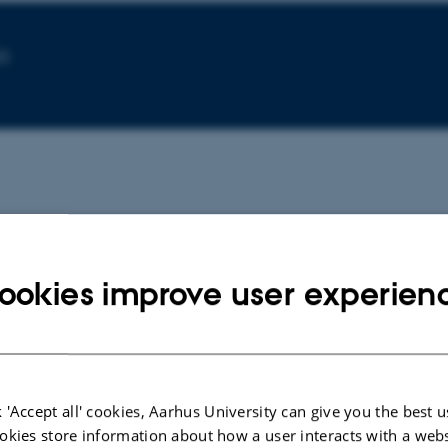
30
ookies improve user experien
CONFERENCE ABSTRACT
CONFERE
Danish Nationalism at the
Imagi-N
Intersection of Freedom,
the Pol
Democracy, and Equality: N.F.S.
Bayer, K
Grundtvig and the Idea of
 'Accept all' cookies, Aarhus University can give you the best u
'Folkelighed'
okies store information about how a user interacts with a webs
Bayer, K.