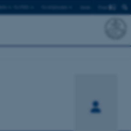
Find
ents
For PhD's
For employees
Dansk