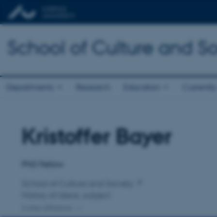
School of Culture and So
Departments
Research
Education
Currently
Kristoffer Bayer
Title
Primary affiliation
PhD Fellow
School of Culture and Society
History of Ideas, subject
2 other affiliations