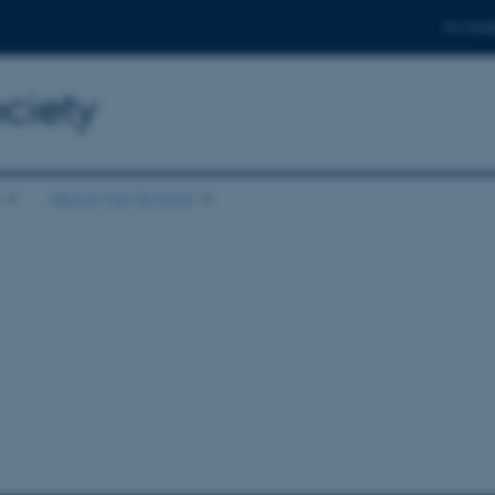
For stud
ciety
About the School