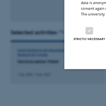
data is anonym
consent again 
The university
Selected activities
More
STRICTLY NECESSARY
PARTICIPATION IN OR ORGANISATION OF WORKSHOP,
SEMINAR OR COURSE
Seminarrække: Folket
1 feb. 2023
-
4 feb. 2023
Strictly necessary
These cookies make
website does not