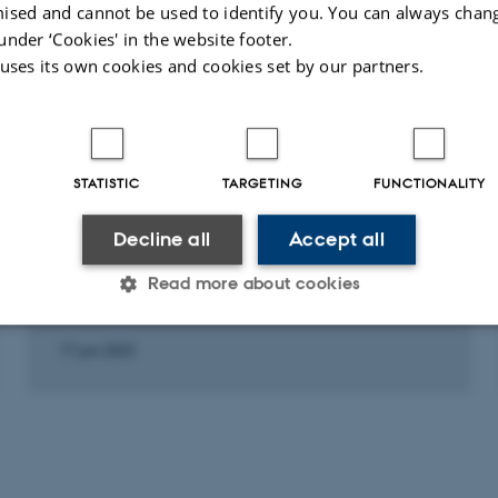
ised and cannot be used to identify you. You can always chan
under ‘Cookies' in the website footer.
Fagfællebedømt
Fagfæll
 uses its own cookies and cookies set by our partners.
STATISTIC
TARGETING
FUNCTIONALITY
Decline all
Accept all
LECTURE AND ORAL CONTRIBUTION
Hvad er folket?
Read more about cookies
17 juni 2023
Statistic
Targeting
Functionality
 it possible to use basic website functionality, e.g. naviga
 work without these cookies.