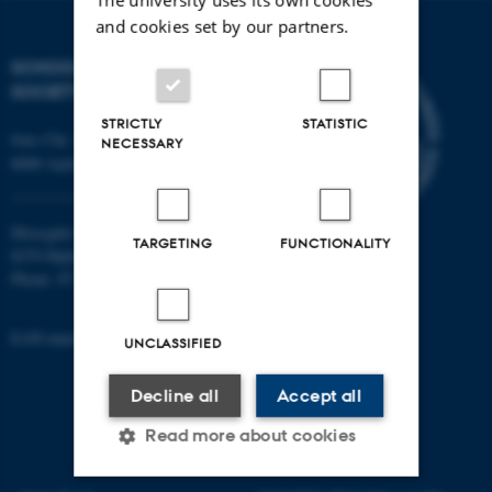
and cookies set by our partners.
SCHOOL OF CULTURE AND
SOCIETY
STRICTLY
STATISTIC
Jens Chr. Skous Vej 7, 4. etage
NECESSARY
8000 Aarhus C
Moesgård Allé 20
TARGETING
FUNCTIONALITY
8270 Højbjerg
Phone: 8715 0000
EAN-number: 5798000418301
UNCLASSIFIED
Decline all
Accept all
Read more about cookies