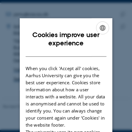
Copy
Copy
telephone
email
number
address
EMAIL ADDRESS
jamu@cas.au.dk
ADRESSE
Copy
Jacob Munk Rosenlund
School of Culture and Society
email
Biblical Studies, subject
Cookies improve user
Copy
addre
ENGLISH
Tåsingegade 3
addre
experience
Building 1443, room 134
DANISH
8000 Aarhus C
Denmark
When you click 'Accept all' cookies,
View on map
Aarhus University can give you the
See PURE profile
best user experience. Cookies store
information about how a user
interacts with a website. All your data
is anonymised and cannot be used to
Revised 01.07.2025
-
Camilla Dimke Waldstrøm
identify you. You can always change
your consent again under ‘Cookies' in
the website footer.
The university uses its own cookies