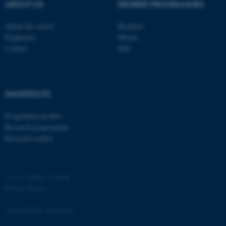
ABOUT US
DEGREE PROGRAMMES
Strictly necessary
Statistic
About the school
Bachelor
Targeting
Functionality
Employees
Master
Contact
PhD
Unclassified
These cookies make it
SHORTCUTS
possible to use basic website
Programme profiles
functionality, e.g. navigation
Research programmes
etc. The website does not
Research centres
work without these cookies.
©
—
Cookies at au.dk
Name
Provider / Domain
Privacy Policy
be_typo_user
TYPO3 Association
.au.dk
Accessibility Statement