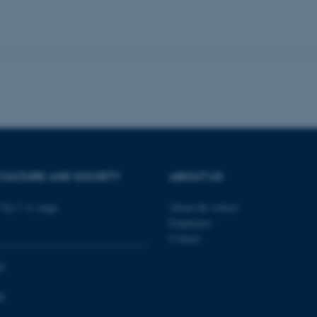
 work without these cookies.
Provider / Domain
Expires
Description
30
This cookie is set by our
TYPO3 Association
minutes
is used to identify a bac
.au.dk
Backend User is logged i
Frontend.
30
This cookie is associated
Typo3 Association
minutes
content management system
.au.dk
a user session identifier 
to be stored, but in many
CULTURE AND SOCIETY
ABOUT US
be needed as it can be se
platform, though this can
administrators. In most cas
Vej 7, 4. etage
About the school
destroyed at the end of a 
Employees
contains a random identif
specific user data.
Contact
Session
General purpose platform
Microsoft Corporation
sites written with Miscro
.au.dk
0
technologies. Usually use
anonymised user session 
0
Session
General purpose platform
Oracle Corporation
sites written in JSP. Usua
.au.dk