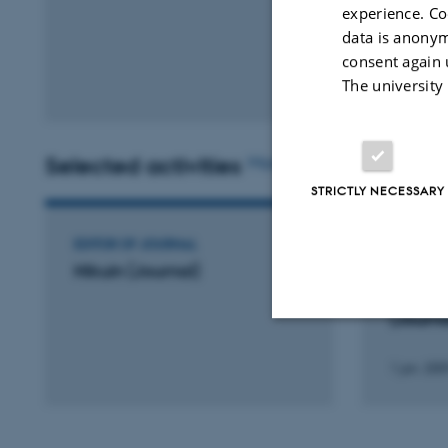
experience. Co
data is anonym
consent again 
The university
Selected activities
More
STRICTLY NECESSARY
EDITOR OF JOURNAL
EDITOR O
Hikuin (Journal)
Dansk T
Museum
(Journa
Strictly necessary
1 jan. 200
These cookies make