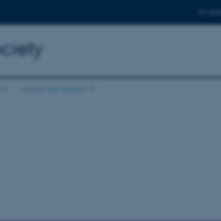
For stud
ciety
About the School