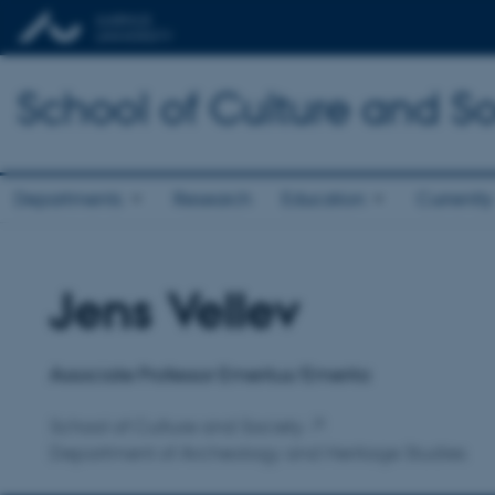
School of Culture and So
Departments
Research
Education
Currently
Jens Vellev
Title
Primary affiliation
Associate Professor Emeritus/Emerita
School of Culture and Society
Department of Archeology and Heritage Studies