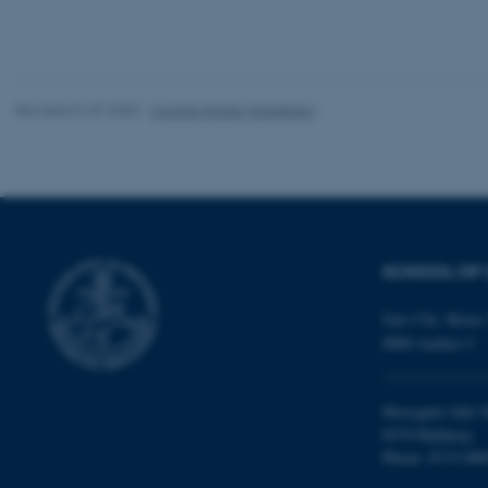
website does not
Revised 01.07.2025
-
Camilla Dimke Waldstrøm
Name
be_typo_user
fe_typo_user
SCHOOL OF 
Jens Chr. Skous 
8000 Aarhus C
ASP.NET_SessionId
Moesgård Allé 2
8270 Højbjerg
Phone: 8715 000
JSESSIONID