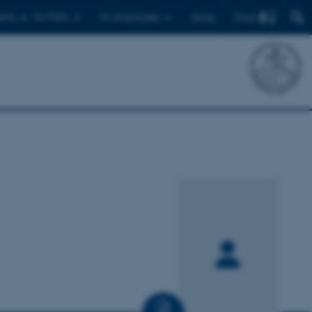
Find
ents
For PhD's
For employees
Dansk