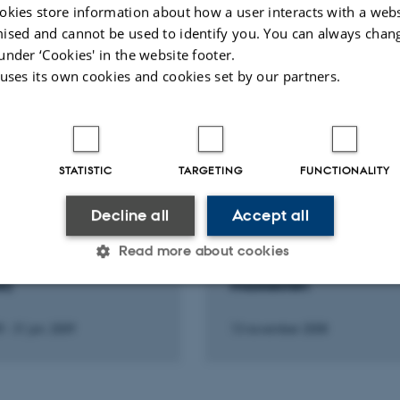
okies store information about how a user interacts with a webs
ised and cannot be used to identify you. You can always chan
under ‘Cookies' in the website footer.
Fagfællebedømt
Fagfæll
 uses its own cookies and cookies set by our partners.
Digital
version
vedhæftet
STATISTIC
TARGETING
FUNCTIONALITY
Decline all
Accept all
F JOURNAL
LECTURE AND ORAL CONTRIBU
idsskrift for
Sjellebro. En gammel
Read more about cookies
sformidling
udgravning. Veje og
l)
maskesten
Statistic
Targeting
Functionality
9
-
31 jan. 2009
13 november 2008
 it possible to use basic website functionality, e.g. naviga