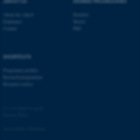
ABOUT US
DEGREE PROGRAMMES
Strictly necessary
Statistic
About the school
Bachelor
Targeting
Functionality
Employees
Master
Contact
PhD
Unclassified
These cookies make it
SHORTCUTS
possible to use basic website
Programme profiles
functionality, e.g. navigation
Research programmes
etc. The website does not
Research centres
work without these cookies.
©
—
Cookies at au.dk
Name
Provider / Domain
Privacy Policy
be_typo_user
TYPO3 Association
.au.dk
Accessibility Statement