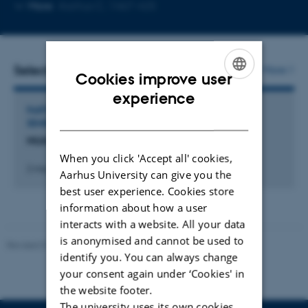
Copy
Copy
More
Aarhus C, 1467-425
telephone
email
number
address
Selected activities
More
Cookies improve user
ENGLISH
experience
PARTICIPATION IN OR ORGANISATION OF WORKSHOP,
DANISH
SEMINAR OR COURSE
NUAS konference 2018
When you click 'Accept all' cookies,
2 maj 2018
-
4 maj 2018
Aarhus University can give you the
best user experience. Cookies store
information about how a user
interacts with a website. All your data
is anonymised and cannot be used to
Revised 01.07.2025
-
Camilla Dimke Waldstrøm
identify you. You can always change
your consent again under ‘Cookies' in
the website footer.
The university uses its own cookies