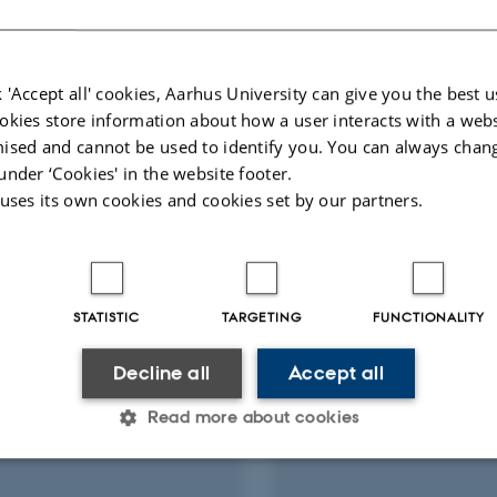
Weiss, G
Geomorphology
Boreas
 'Accept all' cookies, Aarhus University can give you the best u
Fagfællebedømt
Fagfæll
okies store information about how a user interacts with a webs
Digital
ised and cannot be used to identify you. You can always chan
version
under ‘Cookies' in the website footer.
vedhæftet
 uses its own cookies and cookies set by our partners.
RCH PROJECT
RESEARCH PROJECT
STATISTIC
TARGETING
FUNCTIONALITY
TAR: AU Science and
C3NET: Climate | Cult
nology in
Catastrophe Network
Decline all
Accept all
aeological Research
26 sep. 2014
-
13 okt. 2017
Read more about cookies
2015
-
30 dec. 2016