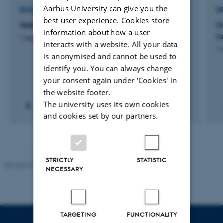
Aarhus University can give you the
RESEARCH PROJECT
R
best user experience. Cookies store
Veteraner i Arkæologien
O
information about how a user
r
1 sep. 2023
-
31 aug. 2025
interacts with a website. All your data
1 
is anonymised and cannot be used to
identify you. You can always change
your consent again under ‘Cookies' in
the website footer.
The university uses its own cookies
and cookies set by our partners.
STRICTLY
STATISTIC
Revised 01.07.2025
-
Camilla Dimke Waldstrøm
NECESSARY
TARGETING
FUNCTIONALITY