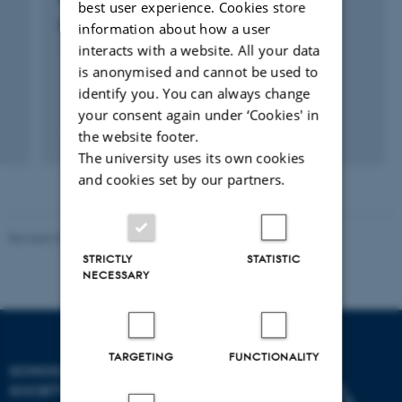
best user experience. Cookies store
Unges brug og ikke-brug af museer
information about how a user
interacts with a website. All your data
1 mar. 2011
-
1 sep. 2011
is anonymised and cannot be used to
identify you. You can always change
your consent again under ‘Cookies' in
the website footer.
The university uses its own cookies
and cookies set by our partners.
Revised 01.07.2025
-
Camilla Dimke Waldstrøm
STRICTLY
STATISTIC
NECESSARY
TARGETING
FUNCTIONALITY
SCHOOL OF CULTURE AND
SOCIETY