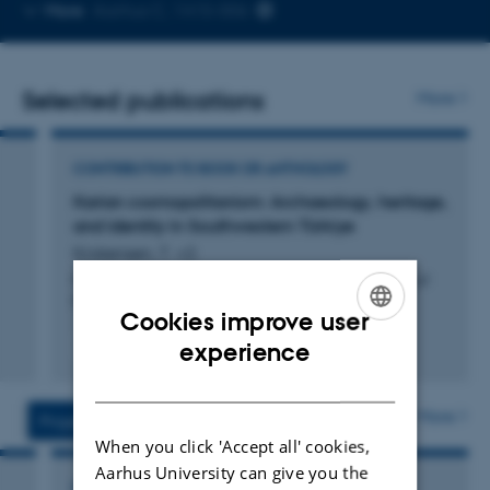
Copy
More
Aarhus C, 1415-006
telephone
number
Selected publications
More
CONTRIBUTION TO BOOK OR ANTHOLOGY
Karian cosmopolitanism: Archaeology, heritage,
and identity in Southwestern Türkiye
Kristensen, T. +2.
Rooted Cosmopolitanism, Heritage and the Question of
Belonging
Cookies improve user
ENGLISH
Fagfællebedømt
experience
Digital
DANISH
version
vedhæftet
More
Projects
Activities
When you click 'Accept all' cookies,
Aarhus University can give you the
RESEARCH PROJECT