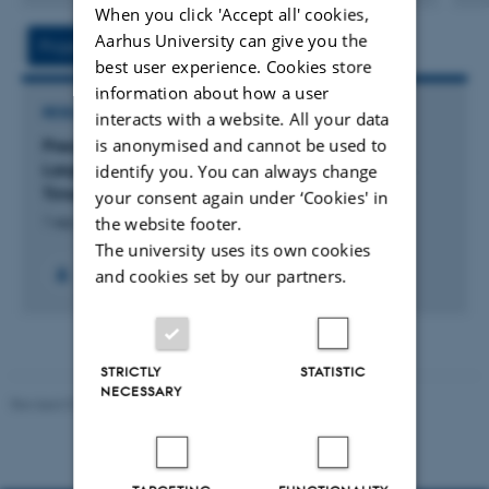
When you click 'Accept all' cookies,
Aarhus University can give you the
Project
Activities
best user experience. Cookies store
information about how a user
RESEARCH PROJECT
interacts with a website. All your data
is anonymised and cannot be used to
Preaching in Times of Crises (PhD project) - A
Large-scale Text Study of Danish Sermons from
identify you. You can always change
Times of National Crises
your consent again under ‘Cookies' in
the website footer.
1 sep. 2023
-
1 sep. 2027
The university uses its own cookies
and cookies set by our partners.
STRICTLY
STATISTIC
NECESSARY
Revised 01.07.2025
-
Camilla Dimke Waldstrøm