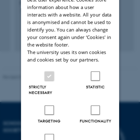
t
Future and the Past from the Present
information about how a user
1 mar. 2015
-
31 okt. 2015
interacts with a website. All your data
is anonymised and cannot be used to
identify you. You can always change
your consent again under ‘Cookies' in
the website footer.
The university uses its own cookies
and cookies set by our partners.
Revised 01.07.2025
-
Camilla Dimke Waldstrøm
STRICTLY
STATISTIC
NECESSARY
TARGETING
FUNCTIONALITY
SCHOOL OF CULTURE AND
SOCIETY