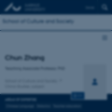
Dansk
School of Culture and Society
Title
Chun Zhang
Primary affiliation
Teaching Associate Professor, PhD
School of Culture and Society
China Studies, subject
CV
AREAS OF EXPERTISE
Chinese Language
Didactics
Teacher education