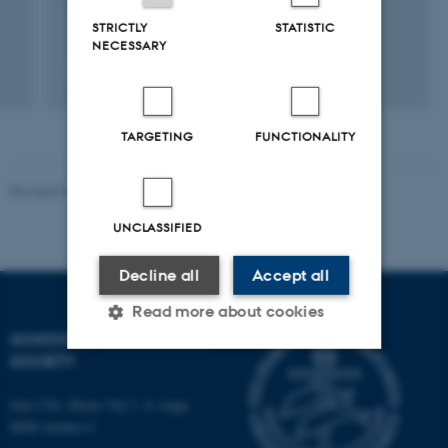
1 jan. 2014
-
31 dec. 2014
STRICTLY
STATISTIC
NECESSARY
TARGETING
FUNCTIONALITY
Revised 01.07.2025
-
Camilla Dimke Waldstrøm
UNCLASSIFIED
Decline all
Accept all
Read more about cookies
SCHOOL OF CULTURE AND
SOCIETY
Strictly necessary
Statistic
Jens Chr. Skous Vej 7, 4. etage
Targeting
Functionality
8000 Aarhus C