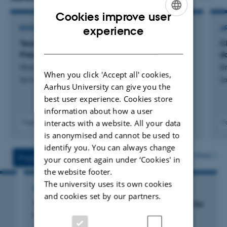
study of Chinese language teachers.
Cookies improve user
ENGLISH
experience
BOOK
A
Teaching Chinese in Nordic Countries: Past,
C
DANISH
Present and Future Trends
d
Shang, G. & Zhang, C.
B
When you click 'Accept all' cookies,
Springer
Sp
Aarhus University can give you the
best user experience. Cookies store
information about how a user
interacts with a website. All your data
Fagfællebedømt
F
Link til
Digital
is anonymised and cannot be used to
digital
version
identify you. You can always change
version
vedhæftet
More
Projects
Activities
your consent again under ‘Cookies' in
inkluderet
the website footer.
The university uses its own cookies
RESEARCH PROJECT
and cookies set by our partners.
Towards Professionalism: Teacher Education for
Chinese Foreign Language (CFL) Teachers