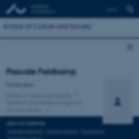
Dansk
School of Culture and Society
Title
Pascale Feldkamp
Primary affiliation
PhD Student
School of Culture and Society
Center for Humanities Computing
One other affiliation
AREAS OF EXPERTISE
Litteraturvidenskab
Cultural Analytics
Stylometrics