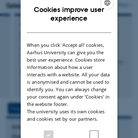
literature and large-scale, and diachronic stylistic
Selected publications
More
Cookies improve user
analysis. A lot of this is about turning literary techniques
ENGLISH
experience
into things that can be measured and tested on larger
CONFERENCE CONTRIBUTION IN PROCEEDINGS
DANISH
corpora.
s
Modeling Multilayered Complexity in Literary
Texts
When you click 'Accept all' cookies,
Feldkamp, P. +3.
Aarhus University can give you the
Proceedings of the Joint 25th Nordic Conference on
best user experience. Cookies store
Computational Linguistics and 11th Baltic Conference on
information about how a user
Human Language Technologies (NoDaLiDa/Baltic-HLT
interacts with a website. All your data
2025)
is anonymised and cannot be used to
Fagfællebedømt
identify you. You can always change
Digital
your consent again under ‘Cookies' in
version
the website footer.
vedhæftet
Project
Activities
The university uses its own cookies
and cookies set by our partners.
RESEARCH PROJECT
CLAI: Center for Language Generation and AI