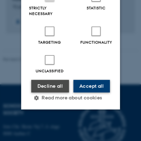
15 jun. 2023
-
30 nov. 2025
STRICTLY
STATISTIC
NECESSARY
TARGETING
FUNCTIONALITY
Revised 01.07.2025
-
Camilla Dimke Waldstrøm
UNCLASSIFIED
Decline all
Accept all
Read more about cookies
SCHOOL OF CULTURE AND
SOCIETY
Strictly necessary
Statistic
Jens Chr. Skous Vej 7, 4. etage
Targeting
Functionality
8000 Aarhus C