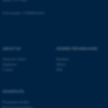
EAN-number: 5798000418301
These cookies make it
possible to use basic website
functionality, e.g. navigation
etc. The website does not
work without these cookies.
ABOUT US
DEGREE PROGRAMMES
Name
Provider / Domain
About the school
Bachelor
Employees
Master
be_typo_user
TYPO3 Association
.au.dk
Contact
PhD
SHORTCUTS
Programme profiles
Research programmes