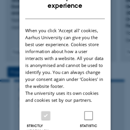
2025 Navigating Turbulence in Japan's
B
Development Assistance (ODA). I have published
ENGLISH
experience
Domestic and Foreign Policy: Between crisis
G
extensively on the intersection of ODA and security. Most
DANISH
and adaptation
2
recently, my research focused on the green energy
O
Yamamoto, R. & Zappa, M.
F
transition and the contestation of different ODA norms.
Asia Maior
When you click 'Accept all' cookies,
Y
Aarhus University can give you the
So
best user experience. Cookies store
information about how a user
F
Fagfællebedømt
interacts with a website. All your data
is anonymised and cannot be used to
identify you. You can always change
Projects
Activities
your consent again under ‘Cookies' in
the website footer.
RESEARCH PROJECT
The university uses its own cookies
GDP: Global Drinking Project
and cookies set by our partners.
1 oktober 2022
STRICTLY
STATISTIC