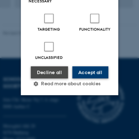
NECESSARY
TARGETING
FUNCTIONALITY
Revised 01.07.2025
-
Camilla Dimke Waldstrøm
UNCLASSIFIED
Decline all
Accept all
SCHOOL OF CULTURE AND
Read more about cookies
SOCIETY
Jens Chr. Skous Vej 7, 4. etage
8000 Aarhus C
Strictly necessary
Statistic
Targeting
Functionality
Moesgård Allé 20
Unclassified
8270 Højbjerg
Phone: 8715 0000