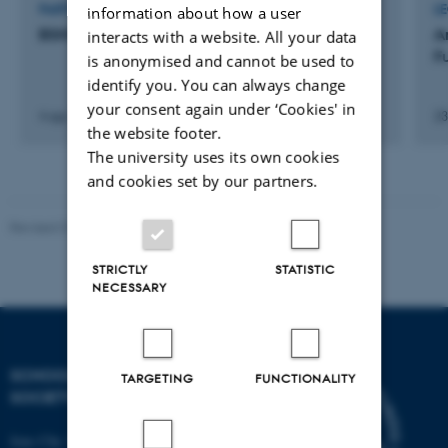
PARTICIPATION IN OR ORGANISATION OF CONFERENCE
L
information about how a user
BSHS Post Graduate Conference
A
interacts with a website. All your data
F
is anonymised and cannot be used to
identify you. You can always change
your consent again under ‘Cookies' in
4 apr. 2018
-
6 apr. 2018
23
the website footer.
The university uses its own cookies
and cookies set by our partners.
Revised 01.07.2025
-
Camilla Dimke Waldstrøm
STRICTLY
STATISTIC
NECESSARY
SCHOOL OF CULTURE AND
TARGETING
FUNCTIONALITY
SOCIETY
Jens Chr. Skous Vej 7, 4. etage