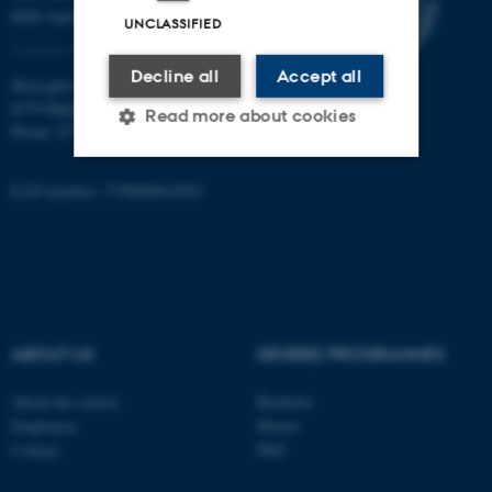
8000 Aarhus C
UNCLASSIFIED
Decline all
Accept all
Moesgård Allé 20
8270 Højbjerg
Read more about cookies
Phone: 8715 0000
EAN-number: 5798000418301
Strictly necessary
Statistic
Targeting
Functionality
Unclassified
ABOUT US
DEGREE PROGRAMMES
These cookies make it
possible to use basic website
About the school
Bachelor
functionality, e.g. navigation
Employees
Master
Contact
PhD
etc. The website does not
work without these cookies.