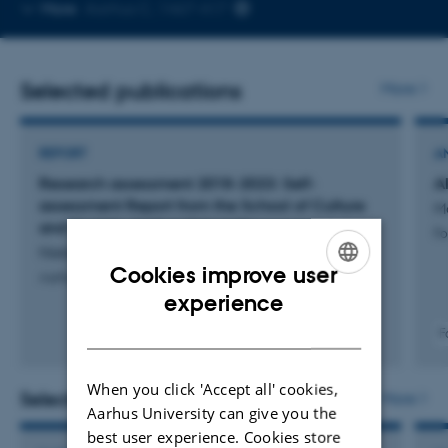
Copy
More
Aarhus C, 1467-417
telephone
number
Selected publications
More
REPORT
A
Research assessment 2018-2023: Self-
A
assessment Report from the School of Culture
M
and Society, Aarhus University
Fo
Nielsen, M. +6.
Cookies improve user
Aarhus Universitet
ENGLISH
experience
DANISH
F
When you click 'Accept all' cookies,
Selected activities
More
Aarhus University can give you the
best user experience. Cookies store