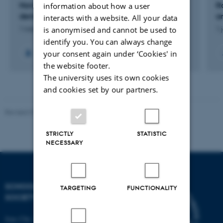
Navigating ethical issues in community-based
R
information about how a user
dementia care NEEDS
a
interacts with a website. All your data
is anonymised and cannot be used to
1 mar. 2026
-
1 apr. 2029
1 
identify you. You can always change
your consent again under ‘Cookies' in
the website footer.
The university uses its own cookies
and cookies set by our partners.
Revised 01.07.2025
-
Camilla Dimke Waldstrøm
STRICTLY
STATISTIC
NECESSARY
SCHOOL OF CULTURE AND
TARGETING
FUNCTIONALITY
SOCIETY
Jens Chr. Skous Vej 7, 4. etage