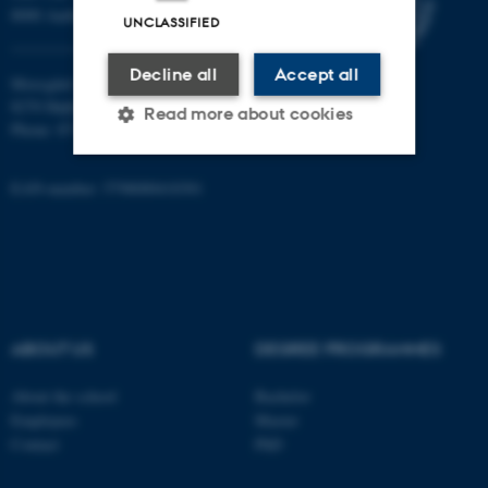
8000 Aarhus C
UNCLASSIFIED
Decline all
Accept all
Moesgård Allé 20
8270 Højbjerg
Read more about cookies
Phone: 8715 0000
EAN-number: 5798000418301
Strictly necessary
Statistic
Targeting
Functionality
Unclassified
ABOUT US
DEGREE PROGRAMMES
These cookies make it
possible to use basic website
About the school
Bachelor
Employees
Master
functionality, e.g. navigation
Contact
PhD
etc. The website does not
work without these cookies.