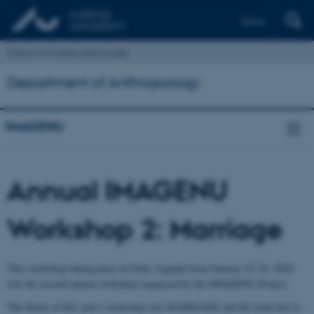
Dansk
School of Culture and Society
Department of Anthropology
IMAGENU
Annual IMAGENU
Workshop 2: Marriage
This workshop taking place in Gulu, Uganda from January 22-24, 2020
was the second annual workshop organised by the IMAGENU Project.
The theme of this year’s workshop was MARRIAGE and the team met to