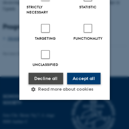
discussing marriage, bride wealth and changing gender relationships in
STRICTLY
STATISTIC
Uganda
NECESSARY
Program
IMAGENU_workshop_prog_Jan_2020__002_.pdf
TARGETING
FUNCTIONALITY
Revised 20.11.2025
-
Mia Korsbæk
UNCLASSIFIED
Decline all
Accept all
Read more about cookies
SCHOOL OF CULTURE AND
SOCIETY
Strictly necessary
Statistic
Jens Chr. Skous Vej 7, 4. etage
8000 Aarhus C
Targeting
Functionality