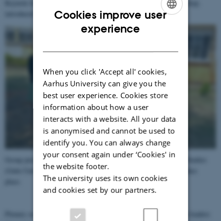
Keynote lecture by Prof. Francis B. Nyamnjoh closing the workshop,
Cookies improve user
introduced by Dr. Nanna Schneidermann
ENGLISH
experience
DANISH
When you click 'Accept all' cookies,
Aarhus University can give you the
best user experience. Cookies store
information about how a user
interacts with a website. All your data
is anonymised and cannot be used to
identify you. You can always change
your consent again under ‘Cookies' in
Group picture outside the IPSS, Institute of Peace and Strategic Studies
the website footer.
(Gulu University), where the daily management of IMAGENU takes
The university uses its own cookies
place.
and cookies set by our partners.
Plenary session: listening to NGO practitioners and local cultural leaders