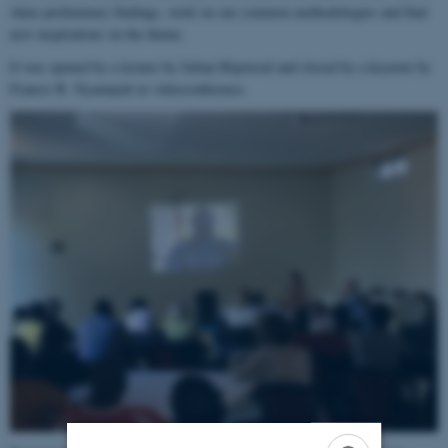
share preliminary findings, work on our common methodologies and find
new inspirations on the theme.
It was opened by a lecture by Julian Hopwood and closed by a keynote by
Francis B. Nyamnjoh in videoconference.