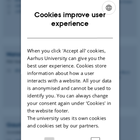
M
1465, 426
H
+4587162232
P
Cookies improve user
ENGLISH
experience
DANISH
When you click 'Accept all' cookies,
Nana Borch
Sybrandt
Aarhus University can give you the
PhD Student
best user experience. Cookies store
nbs@cas.au.dk
M
information about how a user
interacts with a website. All your data
is anonymised and cannot be used to
identify you. You can always change
your consent again under ‘Cookies' in
the website footer.
The university uses its own cookies
Gauri Sanjeev
Pathak
and cookies set by our partners.
Associate Professor