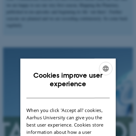
we are happy to see our very first season, Mapping the Planetary,
published in ten episodes and beginning its life ‘out there’. Further
seasons are planned and we are recording continuously. So come back
regularly.
Cookies improve user
ENGLISH
experience
DANISH
When you click 'Accept all' cookies,
Aarhus University can give you the
best user experience. Cookies store
information about how a user