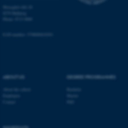
Moesgård Allé 20
8270 Højbjerg
Name
Provider / Domain
Phone: 8715 0000
be_typo_user
TYPO3 Association
.au.dk
EAN-number: 5798000418301
ABOUT US
DEGREE PROGRAMMES
fe_typo_user
Typo3 Association
.au.dk
About the school
Bachelor
Employees
Master
Contact
PhD
SHORTCUTS