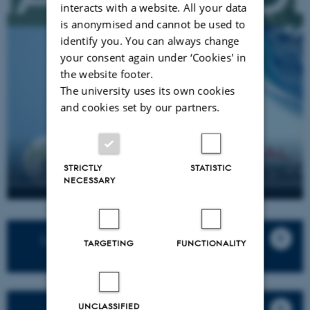
interacts with a website. All your data
is anonymised and cannot be used to
identify you. You can always change
your consent again under ‘Cookies' in
the website footer.
The university uses its own cookies
and cookies set by our partners.
STRICTLY
STATISTIC
NECESSARY
Listen to Season 1: Mapping the
TARGETING
FUNCTIONALITY
Planetary here
UNCLASSIFIED