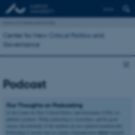
Dansk
School of Culture and Society
Center for New Critical Politics and
Governance
Podcast
Our Thoughts on Podcasting
At the Center for New Critical Politics and Governance (CPG) we
publish a podcast. While podcasting is everywhere, and for good
reason, the potentials of the medium are less explored academically.
about
Podcasting is mostly seen as science communication
research