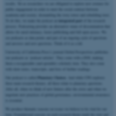
results. Yet as researchers we are obligated to explore new avenues for
public engagement in order to meet the social contract between
academia and society: dismantling the ivory tower and rebuilding trust.
integrated part
To do this, we make the podcast an
of the research
process. Podcasting provides an alternative venue of dissemination that
allows for aural intimacy, faster publishing and full open access. We
see podcasts as data points and part of an ongoing cycle of questions
and answers and new questions. Think of it as a lab.
University of California Press’s journal Global Perspectives publishes
our podcasts as ‘podcast articles’. They come with a DOI, making
them a recognizable (and quotable) scholarly item. They also come
with show notes, transcripts, and lists of further readings.
Planetary Choices
Our podcast is called
. And while CPG explores
three main research themes, all three relate to planetary questions.
After all, when we think of new futures after the crisis and when we
negotiate new practices of global governance, environmental awareness
is essential.
We produce thematic seasons on issues we believe to be vital for our
time. Foundational seasons on each research theme mark the start and