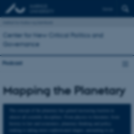
Dansk
Institut for Kultur og Samfund
Center for New Critical Politics and
Governance
Podcast
Mapping the Planetary
The concept of the planetary has gained increasing traction in
almost all scientific disciplines. From physics to literature, from
history to law and economics, planetary thinking and policy
making is taking more sophisticated shapes, amounting to an