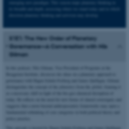
emerging new paradigm. This season maps planetary thinking in
its breadth and depth, assessing where we stand today and in which
direction planetary thinking and activism may develop.
S1E1: The New Order of Planetary
Governance—A Conversation with Nils
Gilman
In this podcast, Nils Gilman, Vice President of Programs at the
Berggruen Institute, discusses his ideas on a planetary approach to
governance with Hagen Schulz-Forberg and James Quilligan. Gilman
distinguishes the concept of the
planetary
from the
global
, framing it
as a necessary shift in light of the bio-geo-chemical disruption of
today. He reflects on the need for new forms of shared sovereignty and
suggests that a move beyond anthropocentric frameworks may open a
fundamental rethinking of core categories in both political theory and
policy practice.
This episode is hosted by Hagen Schulz-Forberg and James Quilligan.