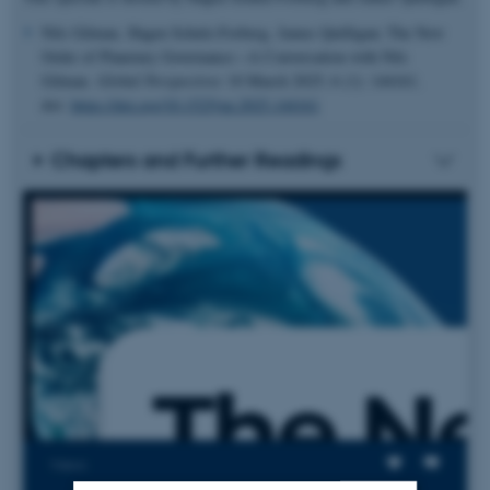
Nils Gilman, Hagen Schulz-Forberg, James Quilligan; The New
Order of Planetary Governance—A Conversation with Nils
Gilman.
Global Perspectives
10 March 2025; 6 (1): 144161.
doi:
https://doi.org/10.1525/gp.2025.144161
Chapters and Further Readings
Views