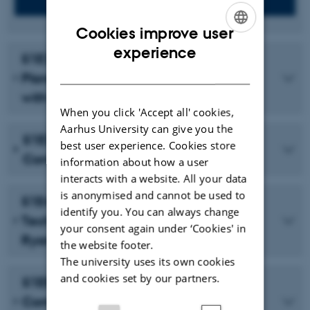
Cookies improve user
ENGLISH
experience
S1E2: A Social Contract for the
DANISH
Planetary Commons—A Conversation
with James Quilligan
When you click 'Accept all' cookies,
Aarhus University can give you the
S1E3: Towards Planetary Politics—A
best user experience. Cookies store
Conversation with CONCITO
information about how a user
interacts with a website. All your data
is anonymised and cannot be used to
S1E4: The Planet and Military Tele-
identify you. You can always change
Technologies—A Conversation with
your consent again under ‘Cookies' in
Ryan Bishop
the website footer.
The university uses its own cookies
and cookies set by our partners.
S1E5: Planetary Surfaces and
Computation—A Conversation with