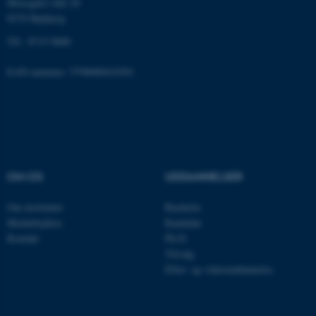
Moesgård Allé 20
8270 Højbjerg
Tlf.: 8715 0000
fe_typo_user
Typo3 Association
.au.dk
EAN-nummer: 5798000418301
OM OS
UDDANNELSER
Om instituttet
Bachelor
Medarbejdere
Kandidat
Kontakt
Ph.D.
Tilvalg
Efter- og videreuddannelse