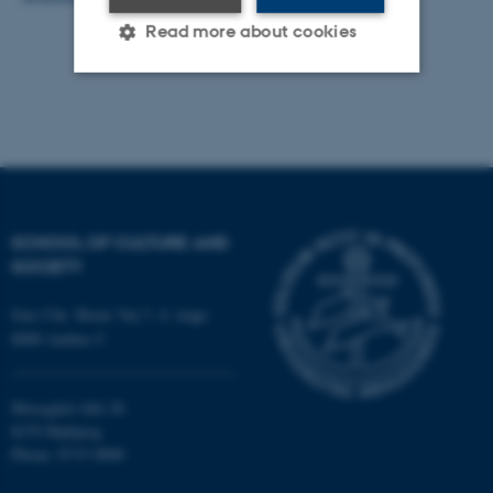
Read more about cookies
Strictly necessary
Statistic
Targeting
Functionality
Unclassified
SCHOOL OF CULTURE AND
SOCIETY
These cookies make it
possible to use basic website
Jens Chr. Skous Vej 7, 4. etage
8000 Aarhus C
functionality, e.g. navigation
etc. The website does not
work without these cookies.
Moesgård Allé 20
8270 Højbjerg
Phone: 8715 0000
Name
Provider / Domain