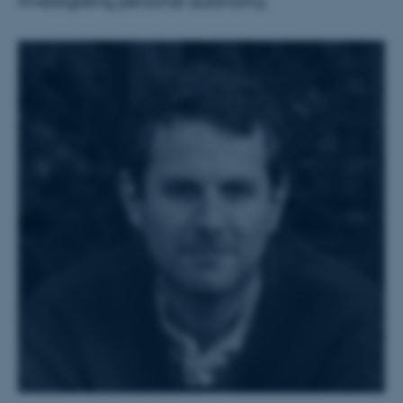
investigating personal autonomy.