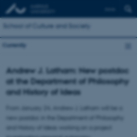
Dansk
School of Culture and Society
Currently
Andrew J. Latham: New postdoc
at the Department of Philosophy
and History of Ideas
From January 24, Andrew J. Latham will be a
new postdoc in the Department of Philosophy
and History of Ideas working on a project