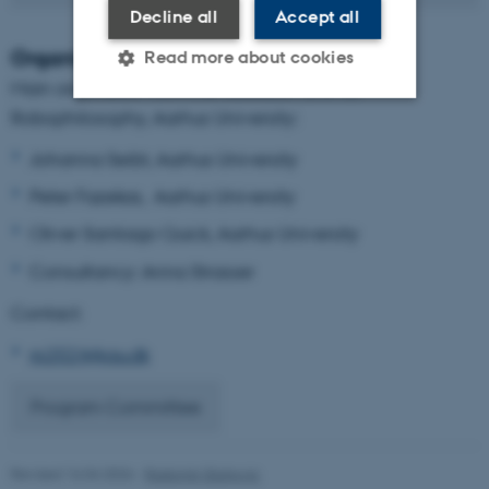
Decline all
Accept all
Organizers
Read more about cookies
Main organizers from the Research Unit for
Robophilosophy, Aarhus University:
Strictly necessary
Statistic
Johanna Seibt, Aarhus University
Targeting
Functionality
Peter Fazekas, Aarhus University
Unclassified
Oliver Santiago Quick, Aarhus University
Consultancy: Anna Strasser
Contact:
These cookies make it
possible to use basic website
rp2024@au.dk
functionality, e.g. navigation
etc. The website does not
Program Committee
work without these cookies.
Revised 16.04.2026
-
Radomir Gluhovic