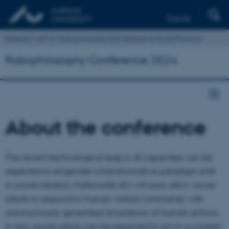
Dansk
Research Unit for Robophilosophy and Integrative Social Robotics
Robophilosophy Conference 2024
About the conference
The recent technological leap in AI capacities can be
expected to engender a transformative paradigm shift
in social robotics. Multimodal AI’s will soon allow social
robots to respond to human verbal commands with
autonomously generated simulations of human actions.
In fact, social robots can be expected to act in a context-