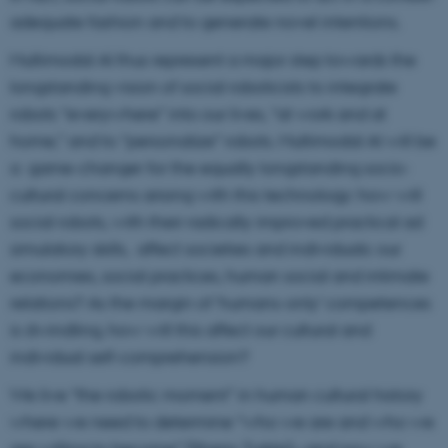
adequate fashion and to generate novel intentions.
Multimodal AI thus represent a major step towards the
longstanding vision of social roboticists to integrate
robots “everywhere” into our lives, “at work and at
home,” and to “personalize” robots. Multimodal AI will be
a game-changer for the equally longstanding socio-
cultural concerns arising with this technology: how will
social robots, with their radically improved practical ad
simulatory skills, affect societies and individuals: our
economies, social practices, human social and intimate
relations? As the margin of ‘humans-only’ competences
is dwindling, how will this affect our cultural and
individual self-comprehension?
We live “the robotic moment” in human cultural history
where we need to determine “who we are and who we