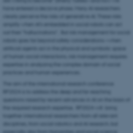
are willing to become” (Sherry Turkle)—and now we
have entered a decisive phase. Many AI researchers
clearly perceive the risks of generative AI. These risks
amplify when AI’s embedded in social robots can act
out their “hallucinations”. But risk management for social
robots goes far beyond safety considerations—when
artificial agents act in the physical and symbolic space
of human social interactions, risk management requires
expertise in analyzing the complex domain of social
practices and human experiences.
The aim of the international research conference
RP2024 is to address the deep and far-reaching
questions raised by recent advances in AI on the basis of
the required research expertise. RP2024 will bring
together international researchers from all relevant
disciplines, from social robotics and AI research, but
especially also from Humanities and social science