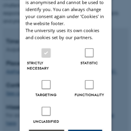
is anonymised and cannot be used to
challenges engineers who take their new
identify you. You can always change
responsibilities seriously to contribute technical facts
your consent again under ‘Cookies' in
and prospects.
the website footer.
The university uses its own cookies
and cookies set by our partners.
Time
August 20-23, 2024
Place
STRICTLY
STATISTIC
NECESSARY
Aarhus University
, Aarhus, Denmark,
Building 1441
Conference fees
See conference fees
TARGETING
FUNCTIONALITY
Missed the conference?
For access to the videorecordings
please register
UNCLASSIFIED
here