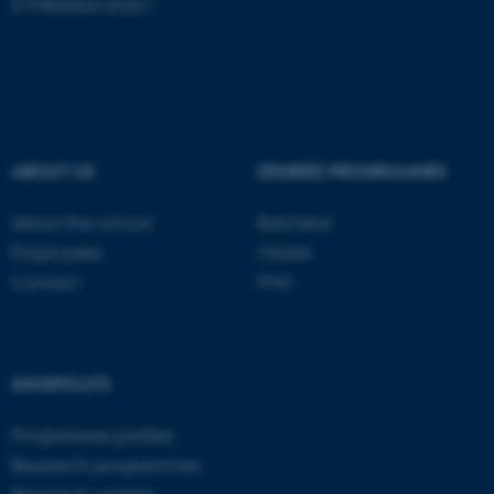
5798000418301
ABOUT US
DEGREE PROGRAMMES
About the school
Bachelor
Employees
Master
Contact
PhD
ASP.NET_SessionId
Microsoft Corporation
.au.dk
SHORTCUTS
Programme profiles
Research programmes