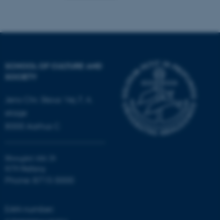
Name
Provider / Domain
be_typo_user
TYPO3 Association
.au.dk
SCHOOL OF CULTURE AND
SOCIETY
Jens Chr. Skous Vej 7, 4.
etage
fe_typo_user
Typo3 Association
8000 Aarhus C
.au.dk
Moesgård Allé 20
8270 Højbjerg
Phone: 8715 0000
EAN-number: