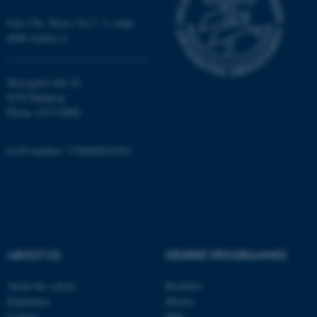
work without these cookies.
Jens Chr. Skous Vej 7, 4. etage
8000 Aarhus C
Name
Provider / Domain
Moesgård Allé 20
be_typo_user
TYPO3 Association
.au.dk
8270 Højbjerg
Phone: 8715 0000
EAN-number: 5798000418301
fe_typo_user
Typo3 Association
.au.dk
ABOUT US
DEGREE PROGRAMMES
About the school
Bachelor
Employees
Master
Contact
PhD