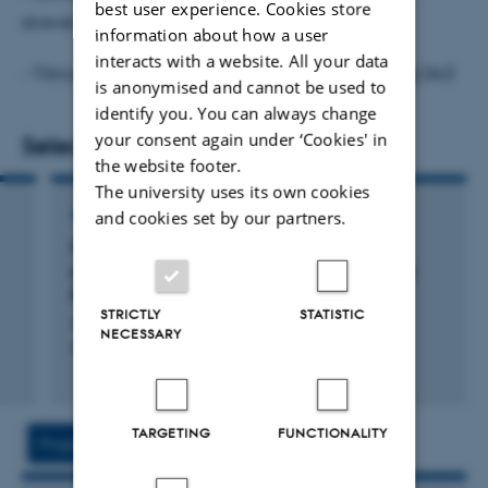
best user experience. Cookies store
skrevet kronikker i landsdækkende aviser
information about how a user
interacts with a website. All your data
- Tilknyttet
Forskningsenhed for Kierkegaardstudier
(AU)
is anonymised and cannot be used to
identify you. You can always change
your consent again under ‘Cookies' in
Selected publications
the website footer.
The university uses its own cookies
ANTHOLOGY
and cookies set by our partners.
Fra kommando til kollaps: Otte aktuelle
perspektiver på Søren Kierkegaards Frygt og
Bæven
STRICTLY
STATISTIC
Lang, H. & Ørtoft Rasmussen, S.
NECESSARY
IKK Tryk
TARGETING
FUNCTIONALITY
Project
Activities