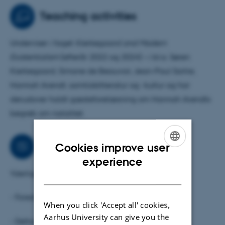
research.
Teaching activities
I am also interested in contemporary literature on
Underviser i faget
Kierkegaard and Modern
mother- and parenthood and debates on care,
Existentialism
(efterår 2022 og 2024) – i bl.a. Søren
reproduction, fertility and birth.
Kierkegaard, Simone de Beauvoir, Jean-Paul Sartre,
Hannah Arendt, samtidslitteratur og -kultur og har
Currently, I am a visiting researcher at the Søren
derudover holdt gæsteforelæsning om Hannah Arendts
Kierkegaard Research Centre, University of Copenhagen
begreb om natalitet.
Collaborations
Cookies improve user
ENGLISH
experience
Yderligere aktiviter:
DANISH
- Foredrags- og oplægsholder
When you click 'Accept all' cookies,
Aarhus University can give you the
- Deltaget i radio, interviews og paneldebatter og