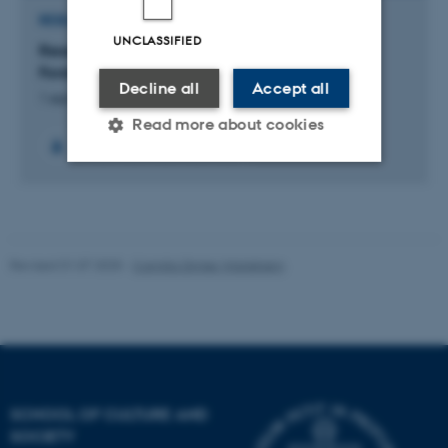
RESEARCH PROJECT
UNCLASSIFIED
Research Unit for Kierkegaard Studies /
Forskningsenhed for Kierkegaardstudier
Decline all
Accept all
1 september 2021
Read more about cookies
+6
Strictly necessary
Statistic
Targeting
Functionality
Revised 01.07.2025
-
Camilla Dimke Waldstrøm
Unclassified
These cookies make it
possible to use basic website
functionality, e.g. navigation
SCHOOL OF CULTURE AND
etc. The website does not
SOCIETY