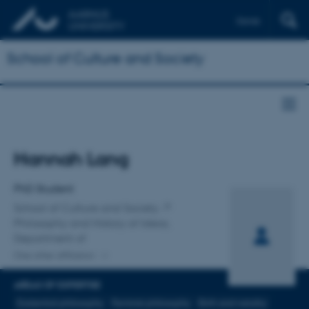
Dansk
School of Culture and Society
Title
Hannah Lang
Primary affiliation
PhD Student
School of Culture and Society
Philosophy and History of Ideas,
Department of
One other affiliation
AREAS OF EXPERTISE
Existential philosophy
Feminist philosophy
Birth and natality