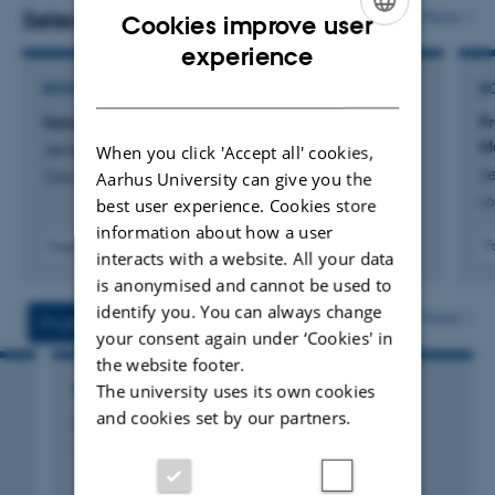
directorship at
Center for Digital History Aarhus
Selected publications
More
Cookies improve user
(CEDHAR)
. She is the PI of the ERC Consolidator project
ENGLISH
experience
WEB CHILD '
Changing Childhoods in the Early Era of the
DANISH
BOOK
B
WWW.
'
Sesame Street: A Transnational History
F
M
Jensen, H.
Jensen received her PhD from the European University
When you click 'Accept all' cookies,
J
Aarhus University can give you the
Oxford University Press
Institute in Florence, Italy, in 2013. She has since been a
Jo
best user experience. Cookies store
visiting fellow at several universities in the United
information about how a user
Kingdom, the United States, Norway, Canada and
F
Fagfællebedømt
interacts with a website. All your data
Sweden.
is anonymised and cannot be used to
identify you. You can always change
More
Projects
Activities
Jensen is the author of
Sesame Street. A Transnational
your consent again under ‘Cookies' in
History
(Oxford University Press, 2023) and
From
the website footer.
Superman to Social Realism: Children’s Media and
The university uses its own cookies
RESEARCH PROJECT
and cookies set by our partners.
Scandinavian Childhood
(John Benjamins Publishing
CHILDREN-MEDIA: CHILDREN-MEDIA
Press, 2017), and her work has appeared in
Media
1 jan. 2014
-
31 dec. 2016
History;
Journal of Children and Media;
Media, Culture &