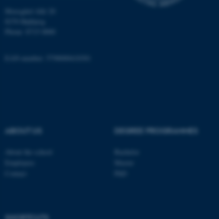
Unclassified
Moesgård Allé 20
8270 Højbjerg
Phone: 8715 0000
These cookies make it
possible to use basic website
EAN-number: 5798000418301
functionality, e.g. navigation
etc. The website does not
work without these cookies.
ABOUT US
DEGREE PROGRAMMES
Name
Provider / Domain
be_typo_user
TYPO3 Association
About the school
Bachelor
.au.dk
Employees
Master
Contact
PhD
SHORTCUTS