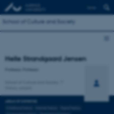
Dansk
School of Culture and Society
Title
Helle Strandgaard Jensen
Primary affiliation
Professor, Professor
School of Culture and Society
History, subject
AREAS OF EXPERTISE
Childhood history
Internet history
Digital history