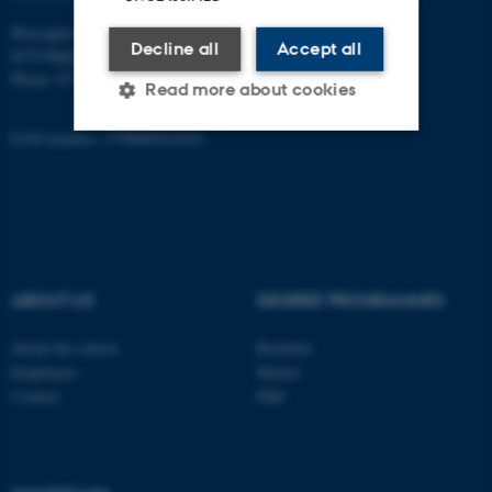
Moesgård Allé 20
Decline all
Accept all
8270 Højbjerg
Phone: 8715 0000
Read more about cookies
EAN-number: 5798000418301
Strictly necessary
Statistic
Targeting
Functionality
Unclassified
ABOUT US
DEGREE PROGRAMMES
These cookies make it
About the school
Bachelor
possible to use basic website
Employees
Master
Contact
PhD
functionality, e.g. navigation
etc. The website does not
work without these cookies.