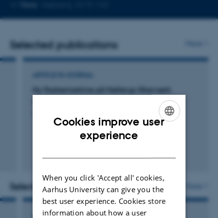
Copy
More
Højbjerg, 4215-143
telephone
number
Selected publications
More
ARTICLE IN JOURNAL
Ny flaskemaskine på Hellerup Glasværk
Kock, J.
Glasnyt
Cookies improve user
ENGLISH
experience
DANISH
When you click 'Accept all' cookies,
Selected activities
More
Aarhus University can give you the
best user experience. Cookies store
information about how a user
ACTIVITY