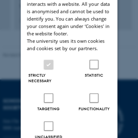
interacts with a website. All your data
Chateau Gaillard: årsmøde i Aabenraa
is anonymised and cannot be used to
identify you. You can always change
25 aug. 2012
-
30 aug. 2012
your consent again under ‘Cookies' in
the website footer.
The university uses its own cookies
and cookies set by our partners.
Revised 01.07.2025
-
Camilla Dimke Waldstrøm
STRICTLY
STATISTIC
NECESSARY
SCHOOL OF CULTURE AND
SOCIETY
TARGETING
FUNCTIONALITY
Jens Chr. Skous Vej 7, 4. etage
8000 Aarhus C
UNCLASSIFIED