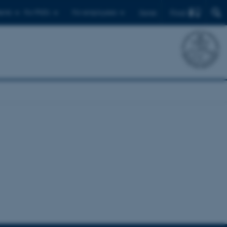
Find
ents
For PhD's
For employees
Dansk