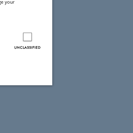
ge your
UNCLASSIFIED
Unclassified
tion etc. The