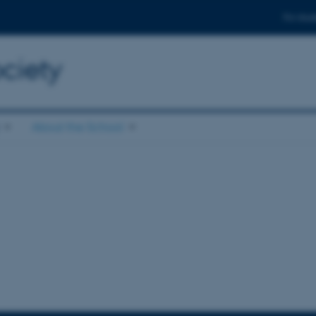
For stud
ciety
About the School