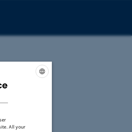
ce
ENGLISH
DANISH
ser
ite. All your