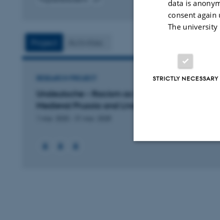
data is anonym
Digital
consent again 
version
The university
vedhæftet
Project
Activities
STRICTLY NECESSARY
RESEARCH PROJECT
Undeutsche – Racism as Social Practice in
Medieval Prussia and Livonia
1 mar. 2025
-
31 mar. 2028
Strictly necessary
These cookies make
website does not