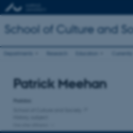
School of Culture and So
Departments
Research
Education
Currently
Patrick Meehan
Title
Primary affiliation
Postdoc
School of Culture and Society
History, subject
One other affiliation