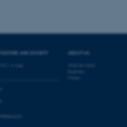
Provider / Domain
Expires
Description
30
This cookie is set by our
TYPO3 Association
minutes
is used to identify a bac
.au.dk
Backend User is logged i
Frontend.
30
This cookie is associated
Typo3 Association
CULTURE AND SOCIETY
ABOUT US
minutes
content management system
.au.dk
a user session identifier 
to be stored, but in many
be needed as it can be se
Vej 7, 4. etage
About the school
platform, though this can
Employees
administrators. In most cas
destroyed at the end of a 
Contact
contains a random identif
specific user data.
0
Session
General purpose platform
Microsoft Corporation
sites written with Miscro
.au.dk
technologies. Usually use
0
anonymised user session 
Session
General purpose platform
Oracle Corporation
798000418301
sites written in JSP. Usua
.au.dk
anonymous user session b