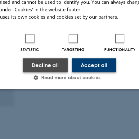
ised and cannot be used to identify you. You can always chan
under ‘Cookies' in the website footer.
 uses its own cookies and cookies set by our partners.
STATISTIC
TARGETING
FUNCTIONALITY
Decline all
Accept all
Read more about cookies
Statistic
Targeting
Functionality
 it possible to use basic website functionality, e.g. naviga
 work without these cookies.