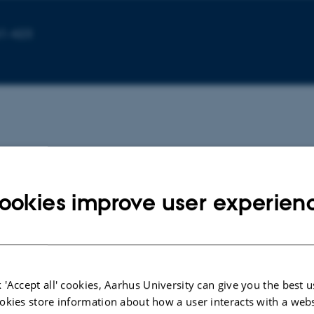
61-423
ookies improve user experien
in
 'Accept all' cookies, Aarhus University can give you the best u
okies store information about how a user interacts with a webs