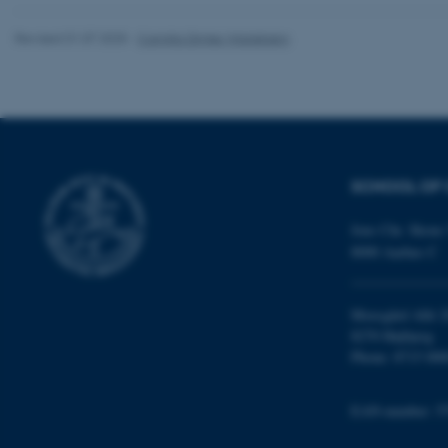
Revised 01.07.2025
-
Camilla Dimke Waldstrøm
Name
be_typo_user
fe_typo_user
SCHOOL OF 
Jens Chr. Skous 
8000 Aarhus C
Moesgård Allé 2
ASP.NET_SessionId
8270 Højbjerg
Phone: 8715 000
JSESSIONID
EAN-number: 5