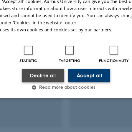
 'Accept all' cookies, Aarhus University can give you the best u
Fuglsan
okies store information about how a user interacts with a webs
Acta Psych
ised and cannot be used to identify you. You can always chan
under ‘Cookies' in the website footer.
Fagfællebedømt
Fagfæll
 uses its own cookies and cookies set by our partners.
Digital
version
vedhæftet
STATISTIC
TARGETING
FUNCTIONALITY
Decline all
Accept all
Read more about cookies
Statistic
Targeting
Functionality