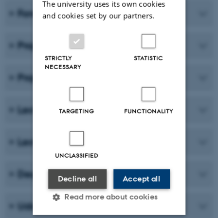
The university uses its own cookies
Forskning
and cookies set by our partners.
Projects
STRICTLY
STATISTIC
NECESSARY
Projekter
Lectures
TARGETING
FUNCTIONALITY
Lectures
UNCLASSIFIED
Degree programmes
Decline all
Accept all
Read more about cookies
Uddannelser