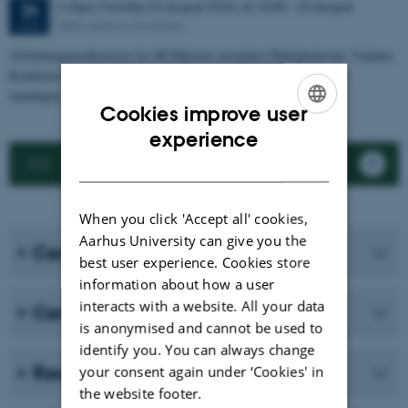
2 days,
Monday
24
August 2026,
at 10:00
-
25 August
24
AIAS, Aarhus University
AUG
Afslutningskonferencen for HUMpraxis-projektet Mulighedernes Vinduer.
Konferencen finder sted over to dage: en praksisdag på dansk om
mandagen og en…
Cookies improve user
ENGLISH
experience
All events
DANISH
When you click 'Accept all' cookies,
Aarhus University can give you the
Centres
best user experience. Cookies store
information about how a user
interacts with a website. All your data
Centre
is anonymised and cannot be used to
identify you. You can always change
Research
your consent again under ‘Cookies' in
the website footer.