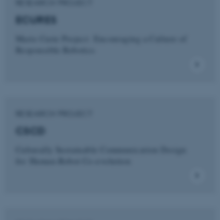
RESEARCH PROJECT
ECURES
Marie Curie Project: Encouraging a Culture of
Responsible Robotics
RESEARCH PROJECT
CSCD
Culturally Sustainable Communication Design
for Human-Robot Co-evolution