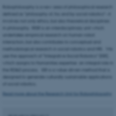
Robophilosophy is a new area of philosophical research
defined as "philosophy of, for, and by social robotics"--it
involves not only ethics, but also theoretical disciplines
in philosophy. RISR is an interdisciplinary unit which
undertakes empirical research on human-robot
interaction, but also contributes to conceptual and
methodological research in social robotics and HRI. We
use the approach of "Integrative Social Robotics" (ISR),
which assigns to Humanities expertise an integral role in
the RD&D process. ISR is a value-driven method that is
designed to generate culturally sustainable applications
of social robotics.
Read more about the Research Unit for Robophilosophy