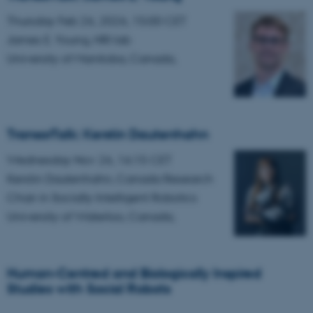
etc. The website does not
Thursday Feb 26, 2026, 15:00 CET
work without these cookies.
James E. Young, HRI lab
University of Manitoba, Canada,
Name
Provider / Domain
be_typo_user
TYPO3 Association
.au.dk
TransorTalk: Kerstin Dautenhahn
Wednesday Nov 26, 16:15 CET
Kerstin Dautenhahn, Canada Research
Chair in Socially Intelligent Robotics
University of Waterloo, Canada,
fe_typo_user
Typo3 Association
.au.dk
Human-Centred and Biologically Inspired
Studies with Social Robots