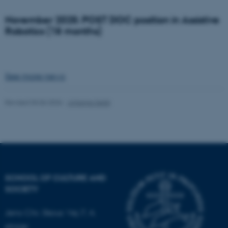
November 2025: POST DOC position in Assistive
Robotics (18 months)
See more news
Revised 03.06.2026
-
Johanna Seibt
SCHOOL OF CULTURE AND
SOCIETY
Jens Chr. Skous Vej 7, 4.
ASP.NET_SessionId
Microsoft Corporation
etage