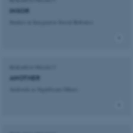
RESEARCH PROJECT
INSOR
Studies in Integrative Social Robotics
RESEARCH PROJECT
ANOTHER
Androids as Significant Others