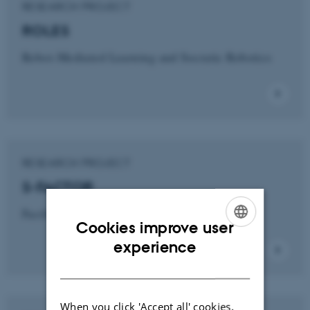
RESEARCH PROJECT
ROLES
Robot-Mediated Learning and Socratic Robotics
RESEARCH PROJECT
S-FACTOR
Facilitation Robotics for Teams
Cookies improve user
ENGLISH
experience
DANISH
When you click 'Accept all' cookies,