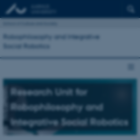
School of Culture and Society
Robophilosophy and Integrative
Social Robotics
Research Unit for
Robophilosophy and
Integrative Social Robotics