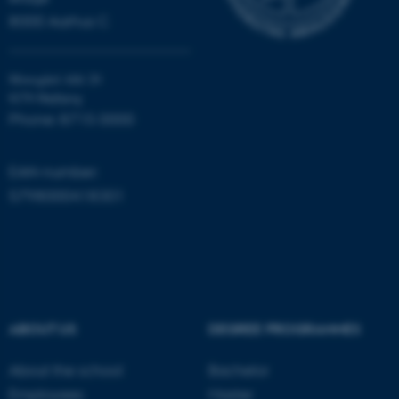
.au.dk
8000 Aarhus C
Moesgård Allé 20
8270 Højbjerg
Phone: 8715 0000
EAN-number:
JSESSIONID
Oracle Corporation
.au.dk
5798000418301
ABOUT US
DEGREE PROGRAMMES
ARRAffinity
Microsoft Corporation
.mitstudie.au.dk
About the school
Bachelor
Employees
Master