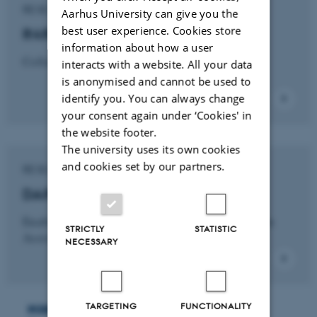
RESEARCH PROJECT
Aarhus University can give you the
best user experience. Cookies store
R4R
information about how a user
Collaborative project (Odense Robotics)
interacts with a website. All your data
is anonymised and cannot be used to
identify you. You can always change
your consent again under ‘Cookies' in
the website footer.
The university uses its own cookies
and cookies set by our partners.
RESEARCH PROJECT
DARE
Enabling Social Interiors: Innovating Design in
STRICTLY
STATISTIC
Assistive Robotics
NECESSARY
Robophilosophy Conference
TARGETING
FUNCTIONALITY