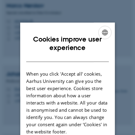
Marco
Nørskov
Special consultant in Data Governance
mnor@au.dk
M
3210, 05.088
H
+4520853893
P
Cookies improve user
+4520853893
P
ENGLISH
experience
DANISH
Johanna
Seibt
When you click 'Accept all' cookies,
Aarhus University can give you the
Professor
best user experience. Cookies store
filseibt@cas.au.dk
M
1465, 630
information about how a user
H
+4587162245
P
interacts with a website. All your data
is anonymised and cannot be used to
identify you. You can always change
your consent again under ‘Cookies' in
the website footer.