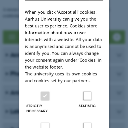
A mosaic of influences: Burial customs, variable contexts and the
When you click 'Accept all' cookies,
establishment of Corded Ware culture on the Jutland Peninsula.
Aarhus University can give you the
best user experience. Cookies store
information about how a user
All events
interacts with a website. All your data
is anonymised and cannot be used to
identify you. You can always change
Academic staff
your consent again under ‘Cookies' in
the website footer.
Phd students
The university uses its own cookies
and cookies set by our partners.
Archaeological IT
STRICTLY
STATISTIC
Latest publications
NECESSARY