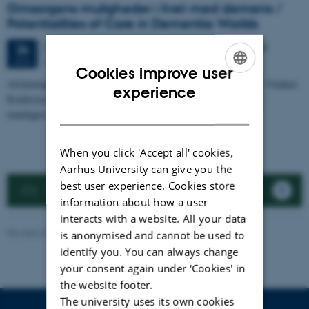
Omsorgens muligheder i livet med demens /
Potentialities of Care in Dementia Worlds
2 days,
Monday
24
August 2026,
at 10:00
-
25 August
24
AIAS, Aarhus University
AUG
Cookies improve user
Afslutningskonferencen for HUMpraxis-projektet Mulighedernes Vinduer.
ENGLISH
experience
Konferencen finder sted over to dage: en praksisdag på dansk om
DANISH
mandagen og en…
When you click 'Accept all' cookies,
Aarhus University can give you the
best user experience. Cookies store
Previous events
information about how a user
interacts with a website. All your data
Revised 22.01.2026
-
Tina Elgaard
is anonymised and cannot be used to
identify you. You can always change
your consent again under ‘Cookies' in
the website footer.
The university uses its own cookies