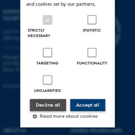
and cookies set by our partners.
SCHOOL OF CULTURE AND
SOCIETY
STRICTLY
STATISTIC
Jens Chr. Skous Vej 7, 4. etage
NECESSARY
8000 Aarhus C
Moesgård Allé 20
8270 Højbjerg
TARGETING
FUNCTIONALITY
Phone: 8715 0000
EAN-number: 5798000418301
UNCLASSIFIED
Decline all
Accept all
Read more about cookies
ABOUT US
DEGREE PROGRAMMES