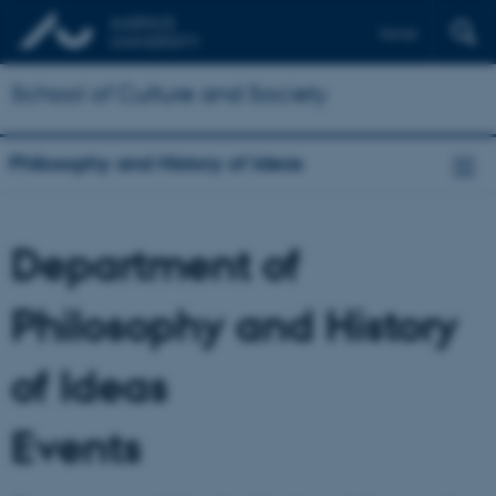
Dansk
School of Culture and Society
Philosophy and History of Ideas
Department of
Philosophy and History
of Ideas
Events