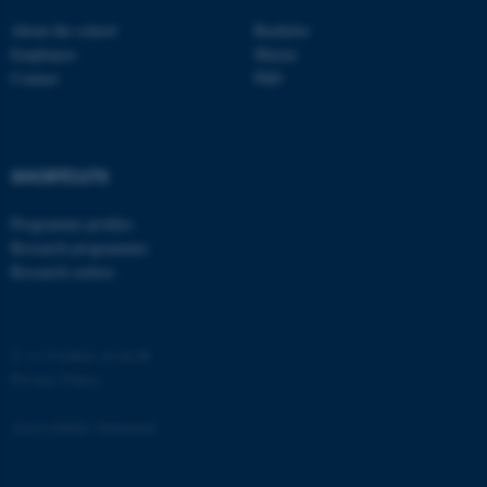
Strictly necessary
Statistic
About the school
Bachelor
Employees
Master
Targeting
Functionality
Contact
PhD
Unclassified
SHORTCUTS
These cookies make it
possible to use basic website
Programme profiles
functionality, e.g. navigation
Research programmes
etc. The website does not
Research centres
work without these cookies.
©
—
Cookies at au.dk
Privacy Policy
Name
Provider / Domain
be_typo_user
TYPO3 Association
Accessibility Statement
.au.dk