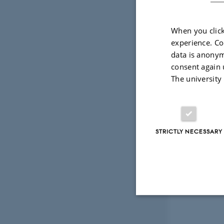
When you click
experience. Co
data is anonym
consent again 
The university
STRICTLY NECESSARY
Strictly necessary