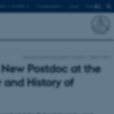
Find
ents
For PhD's
For employees
Dansk
School of Culture and Society
Currently
News
News
 New Postdoc at the
 and History of