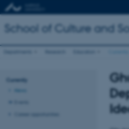
School of Culture and So
Departments
Research
Education
Currently
Ghu
Currently
Dep
News
Events
Ide
Career opportunities