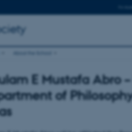
For stud
ciety
About the School
lam E Mustafa Abro –
artment of Philosophy
as