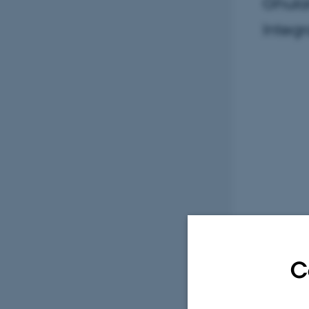
Ghulam
Integr
C