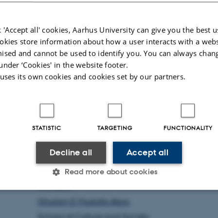
dignity, influencing the experiences of old
adults regarding independence and identit
 'Accept all' cookies, Aarhus University can give you the best u
through design and motion.
okies store information about how a user interacts with a webs
ised and cannot be used to identify you. You can always chan
under ‘Cookies' in the website footer.
Prior to my affiliation with the Department 
 uses its own cookies and cookies set by our partners.
Philosophy and History of Ideas, I was engag
with the Department of Electrical and Comput
Engineering at Aarhus University as 
Postdoctoral Researcher, where I developed n
STATISTIC
TARGETING
FUNCTIONALITY
aerial robotics and contributed to both u
Decline all
Accept all
research projects that integrated artificial intell
Read more about cookies
Contact:
Ghulam E Mustafa Abro
Statistic
Targeting
Functionality
School of Culture and Society