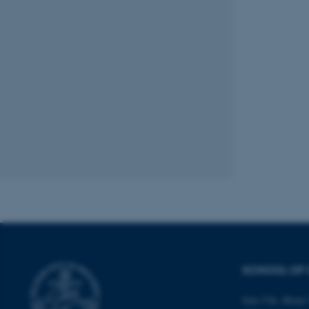
These cookies make
website does not
Name
be_typo_user
fe_typo_user
SCHOOL OF 
ASP.NET_SessionId
Jens Chr. Skous 