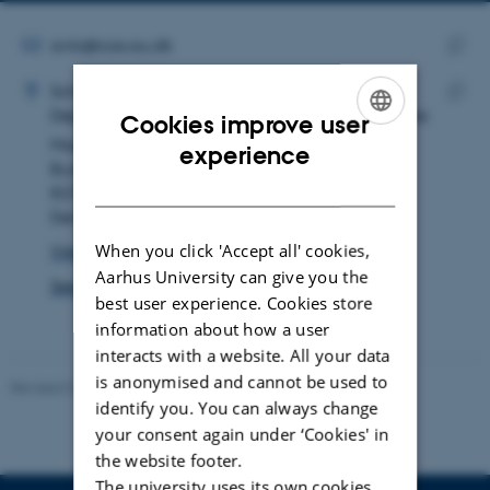
email
address
EMAIL ADDRESS
avlo@cas.au.dk
ADRESSE
Copy
Aviaaja Lennert Olsen
School of Culture and Society
email
Department of Archeology and Heritage Studies
Cookies improve user
Copy
addre
Moesgård Allé 20
addre
ENGLISH
experience
Building 4215, room 123
DANISH
8270 Højbjerg
Denmark
When you click 'Accept all' cookies,
View on map
Aarhus University can give you the
See PURE profile
best user experience. Cookies store
information about how a user
interacts with a website. All your data
is anonymised and cannot be used to
Revised 01.07.2025
-
Camilla Dimke Waldstrøm
identify you. You can always change
your consent again under ‘Cookies' in
the website footer.
The university uses its own cookies