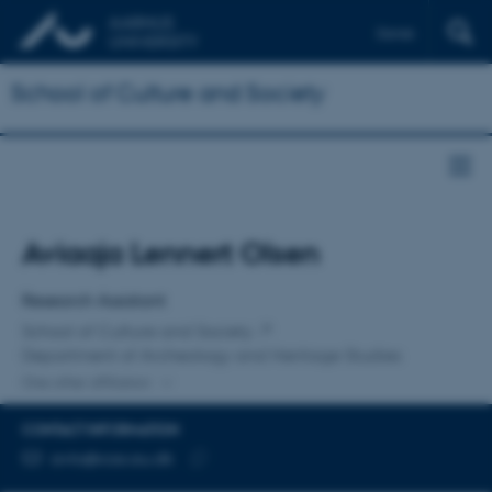
Dansk
School of Culture and Society
Title
Aviaaja Lennert Olsen
Primary affiliation
Research Assistant
School of Culture and Society
Department of Archeology and Heritage Studies
One other affiliation
CONTACT INFORMATION
EMAIL ADDRESS
avlo@cas.au.dk
Copy